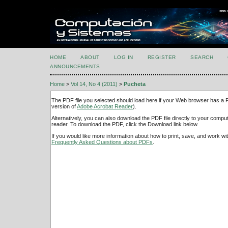
HOME
ABOUT
LOG IN
REGISTER
SEARCH
ANNOUNCEMENTS
Home
>
Vol 14, No 4 (2011)
>
Pucheta
The PDF file you selected should load here if your Web browser has a PD
version of
Adobe Acrobat Reader
).
Alternatively, you can also download the PDF file directly to your comp
reader. To download the PDF, click the Download link below.
If you would like more information about how to print, save, and work w
Frequently Asked Questions about PDFs
.