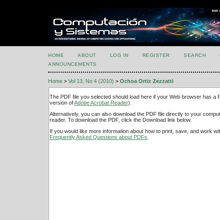
HOME
ABOUT
LOG IN
REGISTER
SEARCH
ANNOUNCEMENTS
Home
>
Vol 13, No 4 (2010)
>
Ochoa Ortiz Zezzatti
The PDF file you selected should load here if your Web browser has a PD
version of
Adobe Acrobat Reader
).
Alternatively, you can also download the PDF file directly to your comp
reader. To download the PDF, click the Download link below.
If you would like more information about how to print, save, and work w
Frequently Asked Questions about PDFs
.