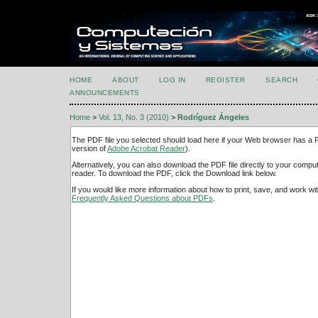
HOME
ABOUT
LOG IN
REGISTER
SEARCH
ANNOUNCEMENTS
Home
>
Vol. 13, No. 3 (2010)
>
Rodríguez Ángeles
The PDF file you selected should load here if your Web browser has a PD
version of
Adobe Acrobat Reader
).
Alternatively, you can also download the PDF file directly to your comp
reader. To download the PDF, click the Download link below.
If you would like more information about how to print, save, and work w
Frequently Asked Questions about PDFs
.