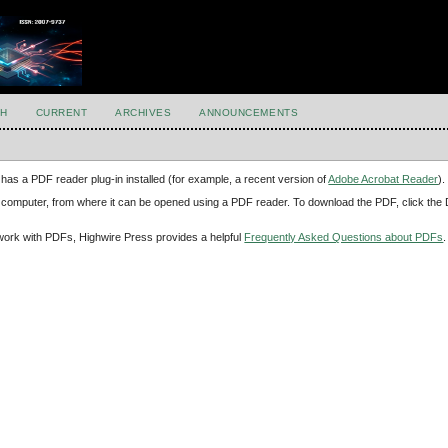
H
CURRENT
ARCHIVES
ANNOUNCEMENTS
has a PDF reader plug-in installed (for example, a recent version of
Adobe Acrobat Reader
).
our computer, from where it can be opened using a PDF reader. To download the PDF, click th
d work with PDFs, Highwire Press provides a helpful
Frequently Asked Questions about PDFs
.