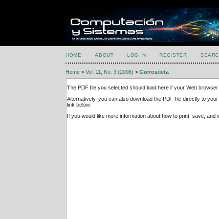
HOME
ABOUT
LOG IN
REGISTER
SEARC
Home
>
Vol. 11, No. 3 (2008)
>
Gorrostieta
The PDF file you selected should load here if your Web browser 
Alternatively, you can also download the PDF file directly to y
link below.
If you would like more information about how to print, save, an