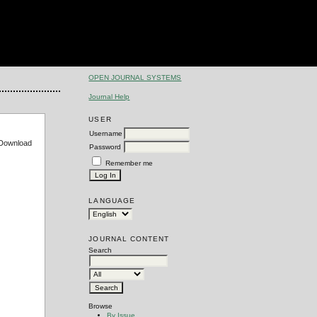
OPEN JOURNAL SYSTEMS
Journal Help
USER
Username
e Download
Password
Remember me
LANGUAGE
JOURNAL CONTENT
Search
Browse
By Issue