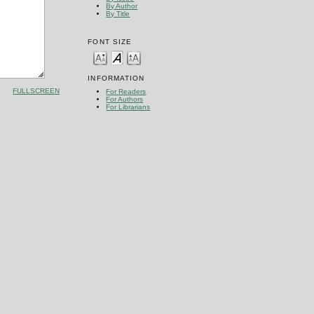
By Author
By Title
FONT SIZE
INFORMATION
FULLSCREEN
For Readers
For Authors
For Librarians