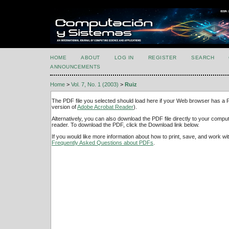
HOME
ABOUT
LOG IN
REGISTER
SEARCH
ANNOUNCEMENTS
Home
>
Vol. 7, No. 1 (2003)
>
Ruiz
The PDF file you selected should load here if your Web browser has a PD
version of
Adobe Acrobat Reader
).
Alternatively, you can also download the PDF file directly to your comp
reader. To download the PDF, click the Download link below.
If you would like more information about how to print, save, and work w
Frequently Asked Questions about PDFs
.