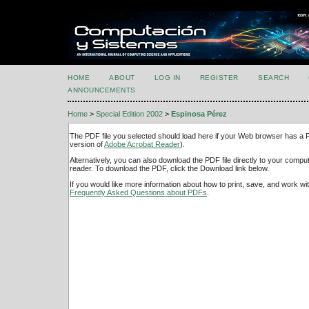
HOME
ABOUT
LOG IN
REGISTER
SEARCH
ANNOUNCEMENTS
Home
>
Special Edition 2002
>
Espinosa Pérez
The PDF file you selected should load here if your Web browser has a PD
version of
Adobe Acrobat Reader
).
Alternatively, you can also download the PDF file directly to your comp
reader. To download the PDF, click the Download link below.
If you would like more information about how to print, save, and work w
Frequently Asked Questions about PDFs
.