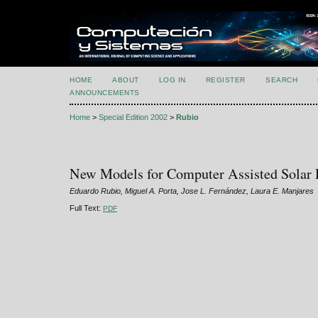
HOME
ABOUT
LOG IN
REGISTER
SEARCH
ANNOUNCEMENTS
Home
>
Special Edition 2002
>
Rubio
New Models for Computer Assisted Solar D
Eduardo Rubio, Miguel A. Porta, Jose L. Fernández, Laura E. Manjares
Full Text:
PDF