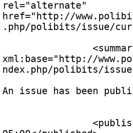
rel="alternate" 
href="http://www.polibi
.php/polibits/issue/cur
		<summary type="html" 
xml:base="http://www.po
ndex.php/polibits/issue
An issue has been publi
					</su
		<published>2020-09-25T05:32:50-