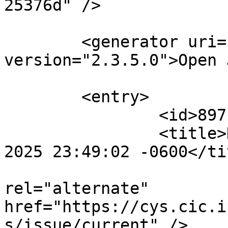
25376d" />

	<generator uri="http://pkp.sfu.ca/ojs/" 
version="2.3.5.0">Open 
	<entry>

		<id>897105</id>

		<title>Notification : Sat, 02 Aug 
2025 23:49:02 -0600</tit
					<
rel="alternate" 
href="https://cys.cic.i
s/issue/current" />
