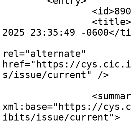
	<entry>

		<id>890238</id>

		<title>Notification : Sat, 02 Aug 
2025 23:35:49 -0600</tit
					<
rel="alternate" 
href="https://cys.cic.i
s/issue/current" />

		<summary type="html" 
xml:base="https://cys.c
ibits/issue/current">
