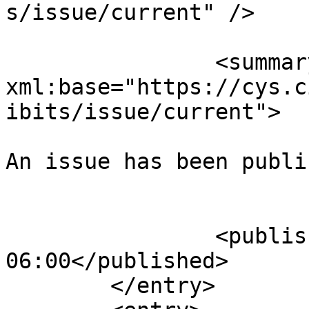
s/issue/current" />

		<summary type="html" 
xml:base="https://cys.c
ibits/issue/current">

An issue has been publi
					</su
		<published>2025-08-02T23:40:31-
06:00</published>

	</entry>
