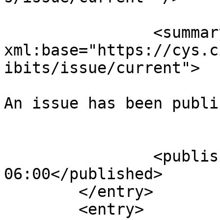
		<summary type="html" 
xml:base="https://cys.c
ibits/issue/current">

An issue has been publi
					</su
		<published>2025-08-02T23:49:02-
06:00</published>

	</entry>

	<entry>
