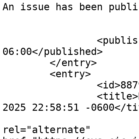
An issue has been publi
					</su
		<published>2025-08-02T23:35:49-
06:00</published>

	</entry>

	<entry>

		<id>887917</id>

		<title>Notification : Sat, 02 Aug 
2025 22:58:51 -0600</tit
					<
rel="alternate" 