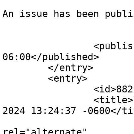
An issue has been publi
					</su
		<published>2025-07-24T13:21:35-
06:00</published>

	</entry>

	<entry>

		<id>882212</id>

		<title>Notification : Tue, 08 Oct 
2024 13:24:37 -0600</tit
					<
rel="alternate" 