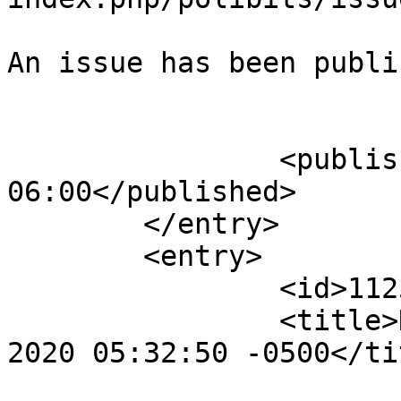
An issue has been publi
					</su
		<published>2024-10-06T23:46:07-
06:00</published>

	</entry>

	<entry>

		<id>112560</id>

		<title>Notification : Fri, 25 Sep 
2020 05:32:50 -0500</tit
					<