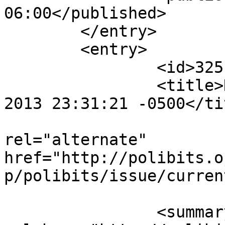
06:00</published>

	</entry>

	<entry>

		<id>3251</id>

		<title>Notification : Thu, 26 Sep 
2013 23:31:21 -0500</tit
					<
rel="alternate" 
href="http://polibits.o
p/polibits/issue/curren
		<summary type="html" 