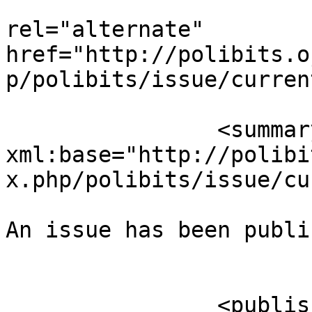
					<
rel="alternate" 
href="http://polibits.o
p/polibits/issue/curren
		<summary type="html" 
xml:base="http://polibi
x.php/polibits/issue/cu
An issue has been publi
					</su
		<published>2015-01-25T04:18:35-