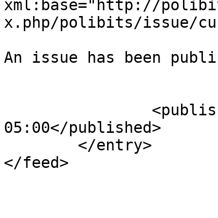
xml:base="http://polibi
x.php/polibits/issue/cu
An issue has been publi
					</su
		<published>2013-09-26T23:31:21-
05:00</published>

	</entry>

</feed>
