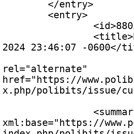
	</entry>

	<entry>

		<id>880239</id>

		<title>Notification : Sun, 06 Oct 
2024 23:46:07 -0600</tit
					<
rel="alternate" 
href="https://www.polib
x.php/polibits/issue/cu
		<summary type="html" 
xml:base="https://www.p
index.php/polibits/issu