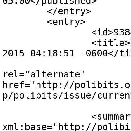
05:00</published>

	</entry>

	<entry>

		<id>9384</id>

		<title>Notification : Sun, 25 Jan 
2015 04:18:51 -0600</tit
					<
rel="alternate" 
href="http://polibits.o
p/polibits/issue/curren
		<summary type="html" 
xml:base="http://polibi