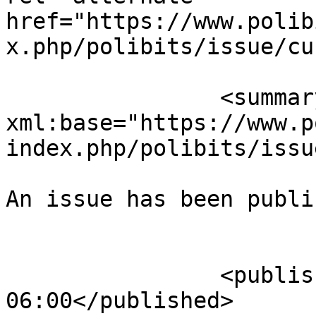
href="https://www.polib
x.php/polibits/issue/cu
		<summary type="html" 
xml:base="https://www.p
index.php/polibits/issu
An issue has been publi
					</su
		<published>2024-10-08T13:24:37-
06:00</published>
