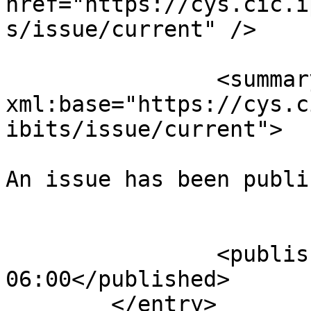
href="https://cys.cic.i
s/issue/current" />

		<summary type="html" 
xml:base="https://cys.c
ibits/issue/current">

An issue has been publi
					</su
		<published>2025-08-02T22:58:51-
06:00</published>

	</entry>
