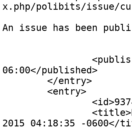
x.php/polibits/issue/cu
An issue has been publi
					</su
		<published>2015-01-25T04:18:51-
06:00</published>

	</entry>

	<entry>

		<id>9374</id>

		<title>Notification : Sun, 25 Jan 
2015 04:18:35 -0600</tit