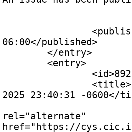
					</su
		<published>2025-08-02T23:45:44-
06:00</published>

	</entry>

	<entry>

		<id>892527</id>

		<title>Notification : Sat, 02 Aug 
2025 23:40:31 -0600</tit
					<
rel="alternate" 
href="https://cys.cic.i