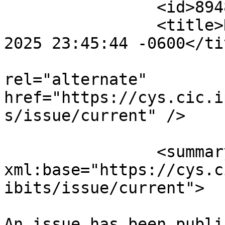
		<id>894816</id>

		<title>Notification : Sat, 02 Aug 
2025 23:45:44 -0600</tit
					<
rel="alternate" 
href="https://cys.cic.i
s/issue/current" />

		<summary type="html" 
xml:base="https://cys.c
ibits/issue/current">

An issue has been publi