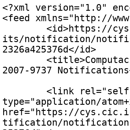
<?xml version="1.0" enc
<feed xmlns="http://www
	<id>https://cys.cic.ipn.mx/index.php/polib
its/notification/notifi
2326a425376d</id>

	<title>Computación y Sistemas - ISSN: 
2007-9737 Notifications
	<link rel="self" 
type="application/atom+x
href="https://cys.cic.i
tification/notification