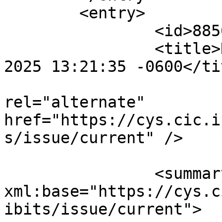
	<entry>

		<id>885617</id>

		<title>Notification : Thu, 24 Jul 
2025 13:21:35 -0600</tit
					<
rel="alternate" 
href="https://cys.cic.i
s/issue/current" />

		<summary type="html" 
xml:base="https://cys.c
ibits/issue/current">
