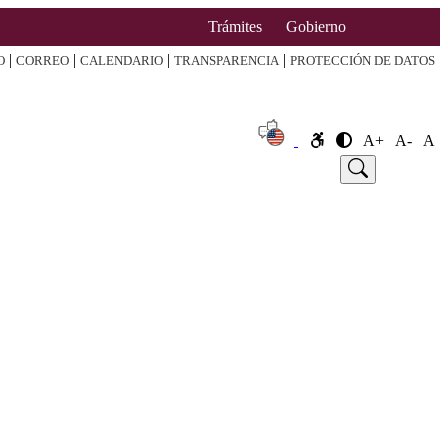
Trámites
Gobierno
|
|
|
|
O
CORREO
CALENDARIO
TRANSPARENCIA
PROTECCIÓN DE DATOS
A+
A-
A
e
Announcement