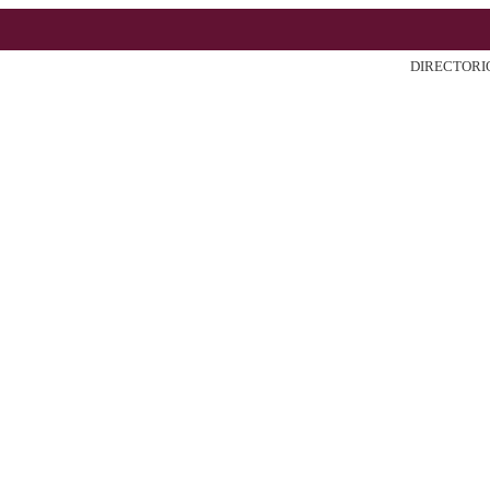
DIRECTORI
ter
Search
Current
Archiv