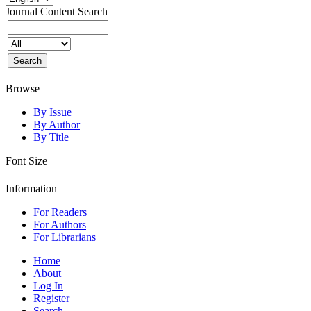
Journal Content
Search
Browse
By Issue
By Author
By Title
Font Size
Information
For Readers
For Authors
For Librarians
Home
About
Log In
Register
Search