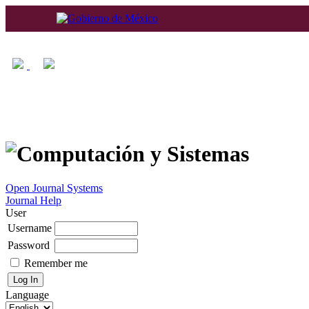
Home
About
Log In
Regis
Open Journal Systems
Journal Help
User
Username
Password
Remember me
Language