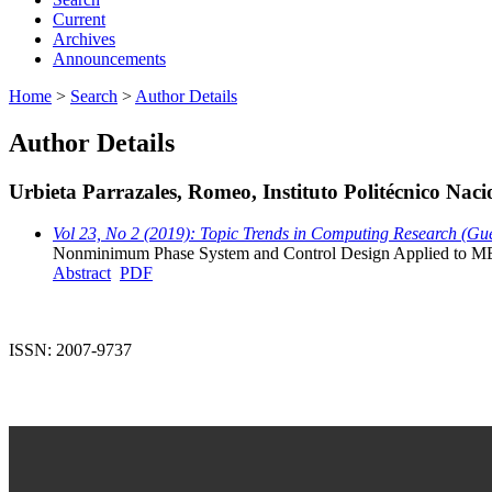
Current
Archives
Announcements
Home
>
Search
>
Author Details
Author Details
Urbieta Parrazales, Romeo, Instituto Politécnico Nac
Vol 23, No 2 (2019): Topic Trends in Computing Research (Gue
Nonminimum Phase System and Control Design Applied to MEM
Abstract
PDF
ISSN: 2007-9737