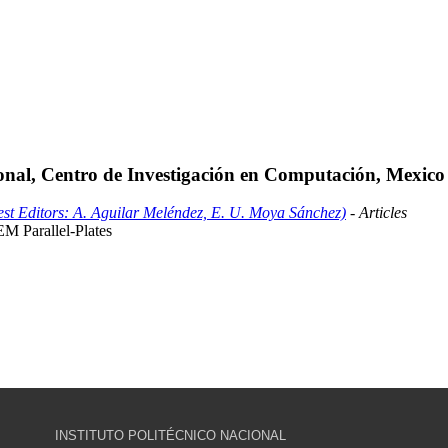
ional, Centro de Investigación en Computación, Mexico
st Editors: A. Aguilar Meléndez, E. U. Moya Sánchez)
- Articles
 Parallel-Plates
INSTITUTO POLITÉCNICO NACIONAL