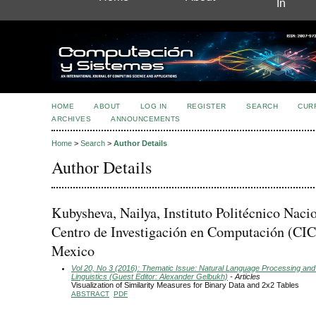
In
HOME
ABOUT
LOG IN
REGISTER
SEARCH
CUR
ARCHIVES
ANNOUNCEMENTS
Home
>
Search
>
Author Details
Author Details
Kubysheva, Nailya, Instituto Politécnico Nacio
Centro de Investigación en Computación (CIC
Mexico
Vol 20, No 3 (2016): Thematic Issue: Natural Language Processing and
Linguistics (Guest Editor: Alexander Gelbukh)
- Articles
Visualization of Similarity Measures for Binary Data and 2x2 Tables
ABSTRACT
PDF