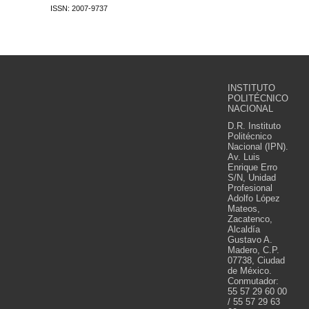
ISSN: 2007-9737
INSTITUTO
POLITÉCNICO
NACIONAL
D.R. Instituto
Politécnico
Nacional (IPN).
Av. Luis
Enrique Erro
S/N, Unidad
Profesional
Adolfo López
Mateos,
Zacatenco,
Alcaldía
Gustavo A.
Madero, C.P.
07738, Ciudad
de México.
Conmutador:
55 57 29 60 00
/ 55 57 29 63