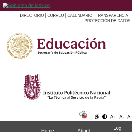
|
|
|
|
DIRECTORIO
CORREO
CALENDARIO
TRANSPARENCIA
PROTECCIÓN DE DATOS
A+
A-
A
Log
Home
About