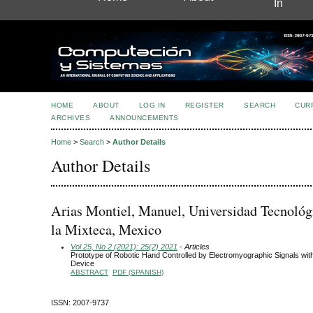
In
HOME
ABOUT
LOG IN
REGISTER
SEARCH
CUR
ARCHIVES
ANNOUNCEMENTS
Home
>
Search
>
Author Details
Author Details
Arias Montiel, Manuel, Universidad Tecnológ
la Mixteca, Mexico
Vol 25, No 2 (2021): 25(2) 2021
- Articles
Prototype of Robotic Hand Controlled by Electromyographic Signals wi
Device
ABSTRACT
PDF (SPANISH)
ISSN: 2007-9737