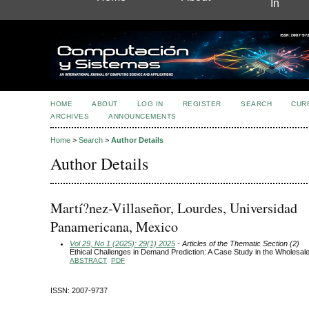
In
HOME
ABOUT
LOG IN
REGISTER
SEARCH
CUR
ARCHIVES
ANNOUNCEMENTS
Home
>
Search
>
Author Details
Author Details
Martí?nez-Villaseñor, Lourdes, Universidad
Panamericana, Mexico
Vol 29, No 1 (2025): 29(1) 2025
- Articles of the Thematic Section (2)
Ethical Challenges in Demand Prediction: A Case Study in the Wholesal
ABSTRACT
PDF
ISSN: 2007-9737