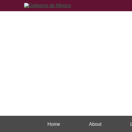
Home
About