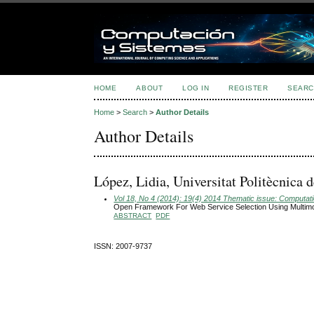
HOME
ABOUT
LOG IN
REGISTER
SEARC
Home
>
Search
>
Author Details
Author Details
López, Lidia, Universitat Politècnica
Vol 18, No 4 (2014): 19(4) 2014 Thematic issue: Computatio
Open Framework For Web Service Selection Using Multimo
ABSTRACT
PDF
ISSN: 2007-9737