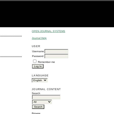
OPEN JOURNAL SYSTEMS
Journal Help
USER
Username
Password
Remember me
LANGUAGE
JOURNAL CONTENT
Search
Browse