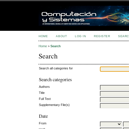
HOME
ABOUT
LOG IN
REGISTER
SEARC
Home
>
Search
Search
Search all categories for
Search categories
Authors
Title
Full Text
Supplementary File(s)
Date
From