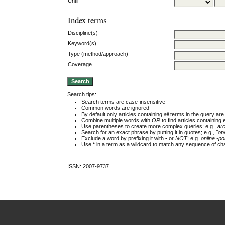
Until
Index terms
Discipline(s)
Keyword(s)
Type (method/approach)
Coverage
Search tips:
Search terms are case-insensitive
Common words are ignored
By default only articles containing
all
terms in the query are 
Combine multiple words with
OR
to find articles containing 
Use parentheses to create more complex queries; e.g.,
ar
Search for an exact phrase by putting it in quotes; e.g.,
"op
Exclude a word by prefixing it with
-
or
NOT
; e.g.
online -pol
Use
*
in a term as a wildcard to match any sequence of cha
ISSN: 2007-9737