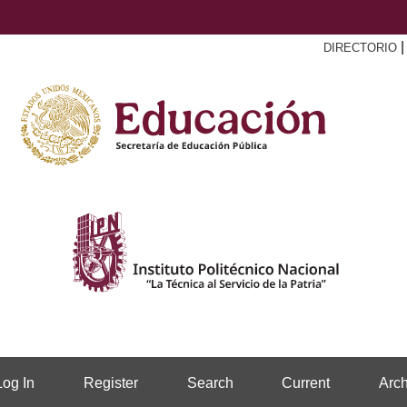
DIRECTORIO
Log In
Register
Search
Current
Arch