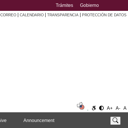
Trámites
Gobierno
|
|
|
|
CORREO
CALENDARIO
TRANSPARENCIA
PROTECCIÓN DE DATOS
A+
A-
A
ive
Announcement