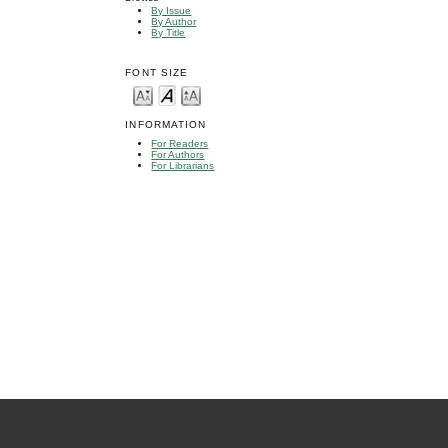
By Issue
By Author
By Title
FONT SIZE
INFORMATION
For Readers
For Authors
For Librarians