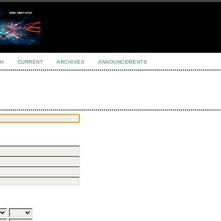
H
CURRENT
ARCHIVES
ANNOUNCEMENTS