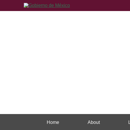
Home
About