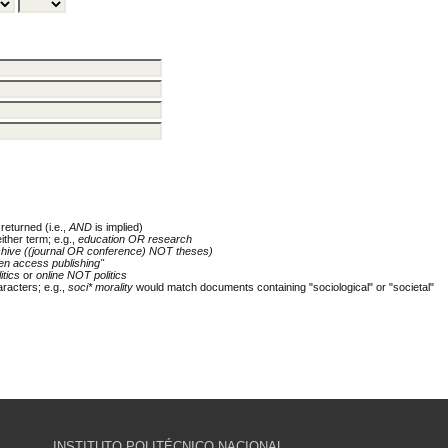
returned (i.e.,
AND
is implied)
either term; e.g.,
education OR research
chive ((journal OR conference) NOT theses)
en access publishing"
itics
or
online NOT politics
racters; e.g.,
soci* morality
would match documents containing "sociological" or "societal"
INSTITUTO POLITÉCNICO NACIONAL