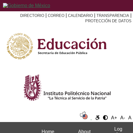
|
|
|
|
DIRECTORIO
CORREO
CALENDARIO
TRANSPARENCIA
PROTECCIÓN DE DATOS
A+
A-
A
Log
Home
About