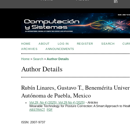
In
HOME
ABOUT
LOG IN
REGISTER
SEARCH
CUR
ARCHIVES
ANNOUNCEMENTS
Home
>
Search
>
Author Details
Author Details
Rubín Linares, Gustavo T., Benemérita Univer
Autónoma de Puebla, Mexico
Vol 29, No 4 (2025): Vol 29 No 4 (2025)
- Articles
Wearable Technology for Posture Correction: A Smart Approach to Heal
ABSTRACT
PDF
ISSN: 2007-9737