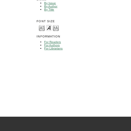
By Issue
By Author
By Title
FONT SIZE
INFORMATION
For Readers
For Authors
For Librarians