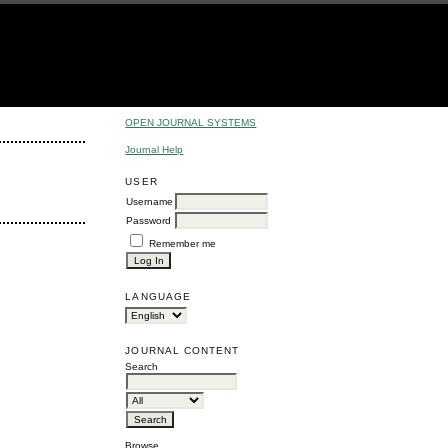
OPEN JOURNAL SYSTEMS
Journal Help
USER
Username
Password
Remember me
LANGUAGE
JOURNAL CONTENT
Search
Browse