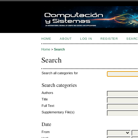
HOME
ABOUT
LOG IN
REGISTER
SEARC
Home
>
Search
Search
Search all categories for
Search categories
Authors
Title
Full Text
Supplementary File(s)
Date
From