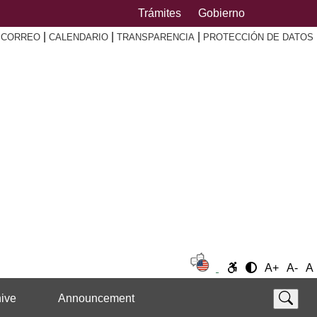
Trámites
Gobierno
|
|
|
|
CORREO
CALENDARIO
TRANSPARENCIA
PROTECCIÓN DE DATOS
A+
A-
A
ive
Announcement