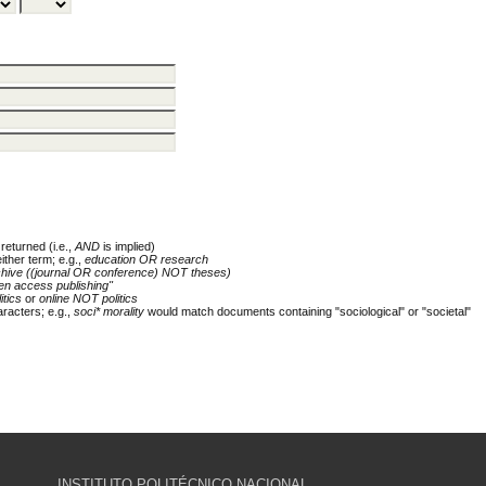
returned (i.e.,
AND
is implied)
either term; e.g.,
education OR research
chive ((journal OR conference) NOT theses)
en access publishing"
itics
or
online NOT politics
racters; e.g.,
soci* morality
would match documents containing "sociological" or "societal"
INSTITUTO POLITÉCNICO NACIONAL