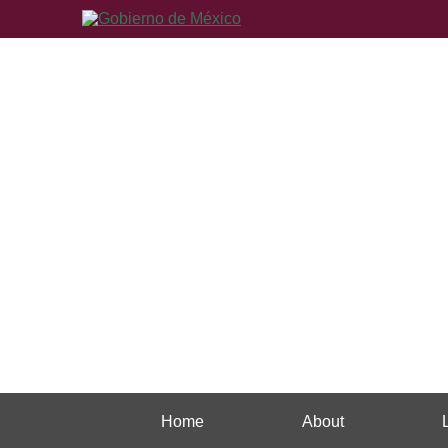
Home
About