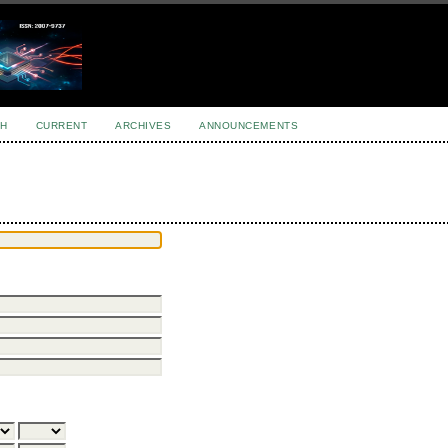
H
CURRENT
ARCHIVES
ANNOUNCEMENTS