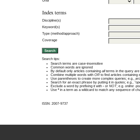
Until
Index terms
Discipline(s)
Keyword(s)
Type (method/approach)
Coverage
Search tips:
Search terms are case-insensitive
Common words are ignored
By default only articles containing
all
terms in the query are 
Combine multiple words with
OR
to find articles containing 
Use parentheses to create more complex queries; e.g.,
ar
Search for an exact phrase by putting it in quotes; e.g.,
"op
Exclude a word by prefixing it with
-
or
NOT
; e.g.
online -pol
Use
*
in a term as a wildcard to match any sequence of cha
ISSN: 2007-9737