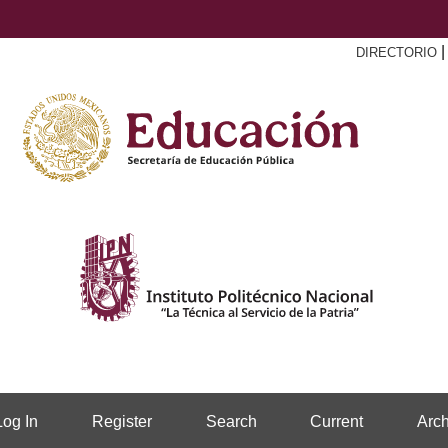
DIRECTORIO
Log In
Register
Search
Current
Arch