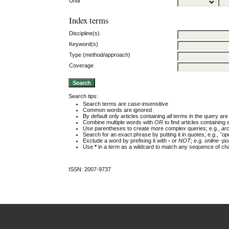
Until
Index terms
Discipline(s)
Keyword(s)
Type (method/approach)
Coverage
Search tips:
Search terms are case-insensitive
Common words are ignored
By default only articles containing
all
terms in the query are 
Combine multiple words with
OR
to find articles containing 
Use parentheses to create more complex queries; e.g.,
ar
Search for an exact phrase by putting it in quotes; e.g.,
"op
Exclude a word by prefixing it with
-
or
NOT
; e.g.
online -pol
Use
*
in a term as a wildcard to match any sequence of cha
ISSN: 2007-9737