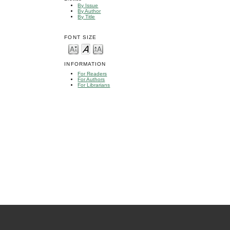
By Issue
By Author
By Title
FONT SIZE
INFORMATION
For Readers
For Authors
For Librarians