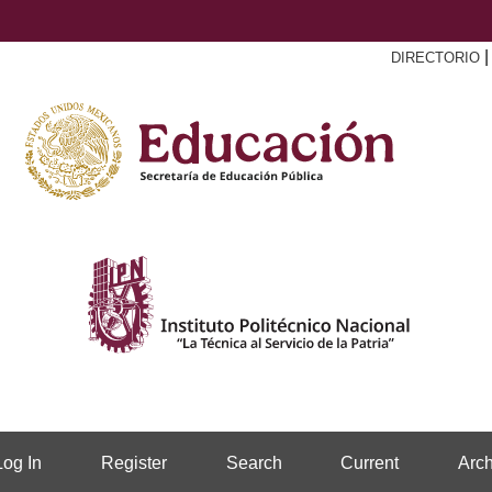
DIRECTORIO
Log In
Register
Search
Current
Arch