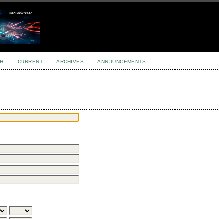
H
CURRENT
ARCHIVES
ANNOUNCEMENTS