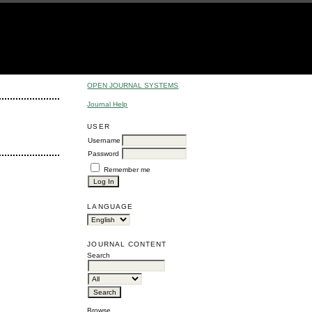
OPEN JOURNAL SYSTEMS
Journal Help
USER
Username
Password
Remember me
LANGUAGE
JOURNAL CONTENT
Search
Browse