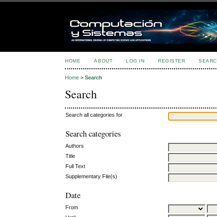
HOME
ABOUT
LOG IN
REGISTER
SEARC
Home
>
Search
Search
Search all categories for
Search categories
Authors
Title
Full Text
Supplementary File(s)
Date
From