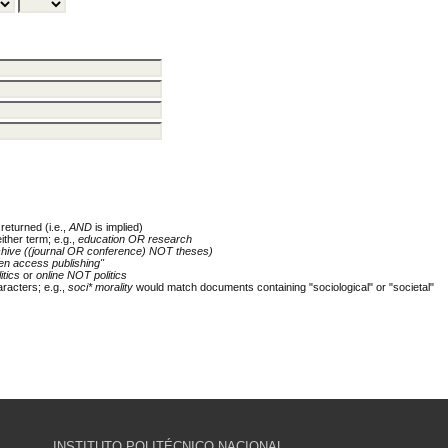
returned (i.e.,
AND
is implied)
either term; e.g.,
education OR research
chive ((journal OR conference) NOT theses)
en access publishing"
itics
or
online NOT politics
racters; e.g.,
soci* morality
would match documents containing "sociological" or "societal"
INSTITUTO POLITÉCNICO NACIONAL