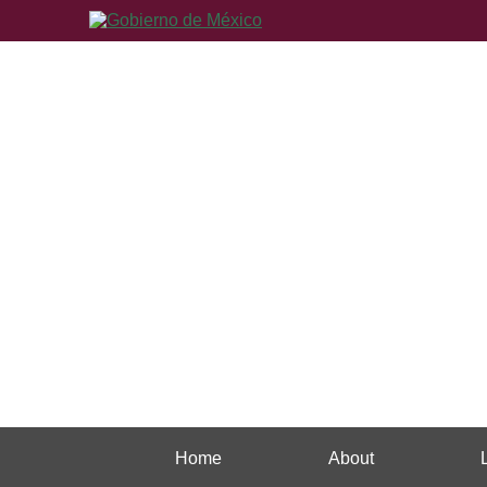
Home
About