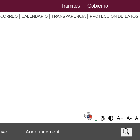
Trámites
Gobierno
|
|
|
|
CORREO
CALENDARIO
TRANSPARENCIA
PROTECCIÓN DE DATOS
A+
A-
A
ive
Announcement