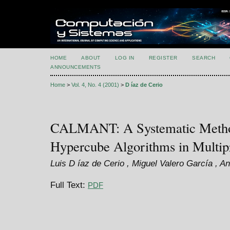
HOME
ABOUT
LOG IN
REGISTER
SEARCH
ANNOUNCEMENTS
Home
>
Vol. 4, No. 4 (2001)
>
D íaz de Cerio
CALMANT: A Systematic Method 
Hypercube Algorithms in Multip
Luis D íaz de Cerio , Miguel Valero García , A
Full Text:
PDF