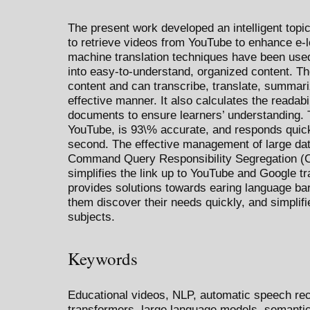
The present work developed an intelligent top
to retrieve videos from YouTube to enhance e-
machine translation techniques have been used
into easy-to-understand, organized content. Th
content and can transcribe, translate, summariz
effective manner. It also calculates the readabi
documents to ensure learners’ understanding. 
YouTube, is 93\% accurate, and responds quickl
second. The effective management of large data
Command Query Responsibility Segregation (CQ
simplifies the link up to YouTube and Google t
provides solutions towards earing language bar
them discover their needs quickly, and simplifie
subjects.
Keywords
Educational videos, NLP, automatic speech rec
transformers, large language models, semantic