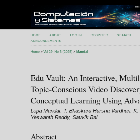
HOME
ABOUT
LOG IN
REGISTER
SEARCH
ANNOUNCEMENTS
Home
>
Vol 29, No 3 (2025)
>
Mandal
Edu Vault: An Interactive, Multil
Topic-Conscious Video Discover
Conceptual Learning Using Adv
Lopa Mandal, T. Bhaskara Harsha Vardhan, K.
Yeswanth Reddy, Sauvik Bal
Abstract