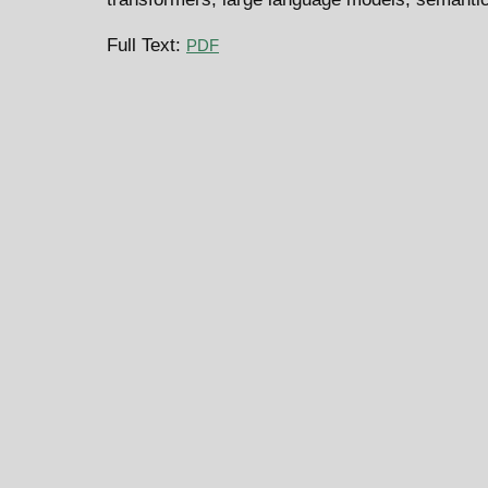
Full Text:
PDF