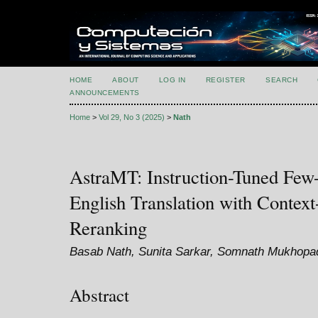
HOME
ABOUT
LOG IN
REGISTER
SEARCH
ANNOUNCEMENTS
Home
>
Vol 29, No 3 (2025)
>
Nath
AstraMT: Instruction-Tuned Fe
English Translation with Contex
Reranking
Basab Nath, Sunita Sarkar, Somnath Mukhop
Abstract