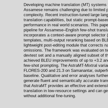
Developing machine translation (MT) systems 
Assamese remains challenging due to limited p
complexity. Recent instruction-tuned large la
translation capabilities, but static prompt-bas
performance in real world scenarios. This pap
pipeline for Assamese–English few-shot trans
incorporates a context-aware prompt selector
templates, multi-output reranking based on 
lightweight post-editing module that corrects n
omissions. The framework was evaluated on 
devtest set and a manually aligned subset of
achieved BLEU improvements of up to +3.2 an
few-shot prompting. The AstraMT-Mixtral varia
FLORES-200 and 21.3 on Samanantar, outperfo
baseline. Qualitative and error analyses further
generate fluent and semantically accurate tran
that AstraMT provides an effective and extens
translation in low-resource settings and can g
without additional fine-tuning.