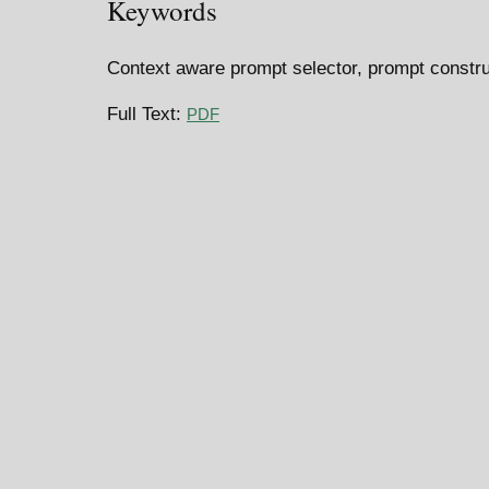
Keywords
Context aware prompt selector, prompt constru
Full Text:
PDF