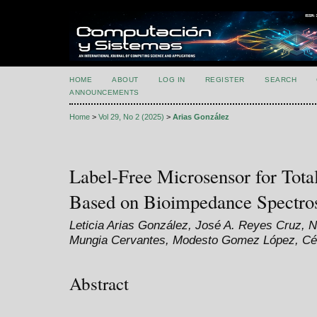
HOME
ABOUT
LOG IN
REGISTER
SEARCH
ANNOUNCEMENTS
Home
>
Vol 29, No 2 (2025)
>
Arias González
Label-Free Microsensor for Tot
Based on Bioimpedance Spectro
Leticia Arias González, José A. Reyes Cruz, 
Mungia Cervantes, Modesto Gomez López, Cé
Abstract