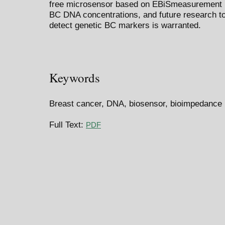
free microsensor based on EBiSmeasurement is
BC DNA concentrations, and future research to 
detect genetic BC markers is warranted.
Keywords
Breast cancer, DNA, biosensor, bioimpedance
Full Text:
PDF