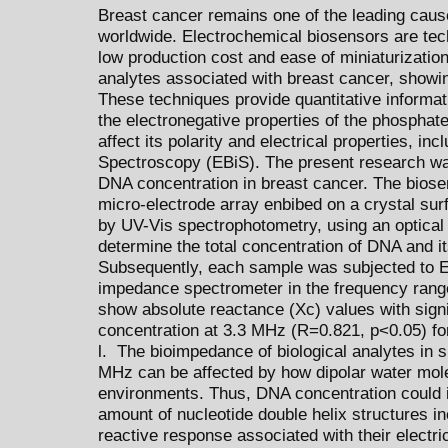
Breast cancer remains one of the leading caus
worldwide. Electrochemical biosensors are techn
low production cost and ease of miniaturizatio
analytes associated with breast cancer, showing
These techniques provide quantitative informa
the electronegative properties of the phosphate
affect its polarity and electrical properties, in
Spectroscopy (EBiS). The present research was
DNA concentration in breast cancer. The biose
micro-electrode array enbibed on a crystal sur
by UV-Vis spectrophotometry, using an optica
determine the total concentration of DNA and its
Subsequently, each sample was subjected to
impedance spectrometer in the frequency rang
show absolute reactance (Xc) values with signif
concentration at 3.3 MHz (R=0.821, p<0.05) fo
l. The bioimpedance of biological analytes in 
MHz can be affected by how dipolar water molec
environments. Thus, DNA concentration could in
amount of nucleotide double helix structures in
reactive response associated with their electri