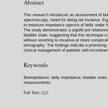
Abstract
This research introduces an assessment of bl
spectroscopy, noted for being not invasive. Ei
to measure impedance spectra of belly under fu
The study demonstrates a significant relation
bladder state, suggesting that this technique co
without resorting to invasive or more complic
tomography. The findings indicate a promising a
clinical management of patients with incontinenc
Keywords
Bioimpedance, belly impedance, bladder state
measurements
Full Text:
PDF