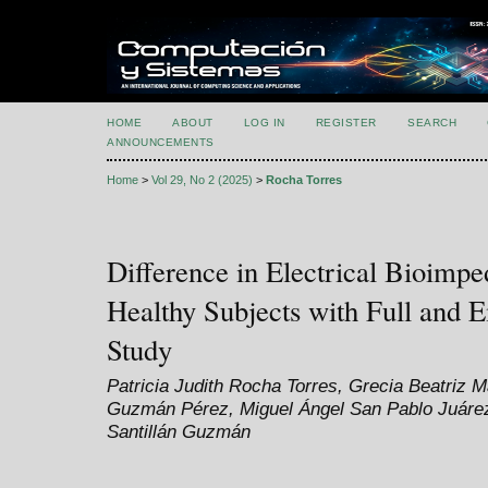
HOME
ABOUT
LOG IN
REGISTER
SEARCH
ANNOUNCEMENTS
Home
>
Vol 29, No 2 (2025)
>
Rocha Torres
Difference in Electrical Bioimpe
Healthy Subjects with Full and 
Study
Patricia Judith Rocha Torres, Grecia Beatriz 
Guzmán Pérez, Miguel Ángel San Pablo Juárez
Santillán Guzmán