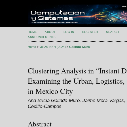
HOME
ABOUT
LOG IN
REGISTER
SEARCH
ANNOUNCEMENTS
Home
>
Vol 28, No 4 (2024)
>
Galindo-Muro
Clustering Analysis in “Instant D
Examining the Urban, Logistics,
in Mexico City
Ana Bricia Galindo-Muro, Jaime Mora-Vargas, 
Cedillo-Campos
Abstract