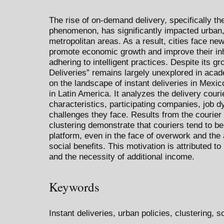
The rise of on-demand delivery, specifically th
phenomenon, has significantly impacted urban, l
metropolitan areas. As a result, cities face ne
promote economic growth and improve their inhab
adhering to intelligent practices. Despite its g
Deliveries” remains largely unexplored in acad
on the landscape of instant deliveries in Mexic
in Latin America. It analyzes the delivery cour
characteristics, participating companies, job d
challenges they face. Results from the courier 
clustering demonstrate that couriers tend to be
platform, even in the face of overwork and the
social benefits. This motivation is attributed 
and the necessity of additional income.
Keywords
Instant deliveries, urban policies, clustering, 