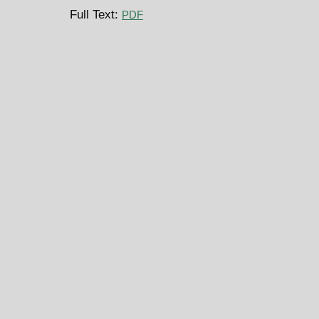
Full Text:
PDF