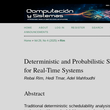
HOME
ABOUT
LOG IN
REGISTER
SEARCH
ANNOUNCEMENTS
Home
>
Vol 29, No 4 (2025)
>
Rim
Deterministic and Probabilistic S
for Real-Time Systems
Rebai Rim, Hedi Tmar, Adel Mahfoudhi
Abstract
Traditional deterministic schedulability analy