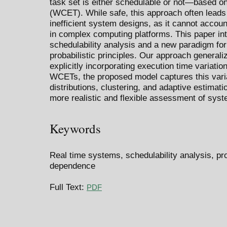
task set is either schedulable or not—based o
(WCET). While safe, this approach often leads
inefficient system designs, as it cannot accoun
in complex computing platforms. This paper int
schedulability analysis and a new paradigm for
probabilistic principles. Our approach generali
explicitly incorporating execution time variatio
WCETs, the proposed model captures this variab
distributions, clustering, and adaptive estimati
more realistic and flexible assessment of syst
Keywords
Real time systems, schedulability analysis, pr
dependence
Full Text:
PDF