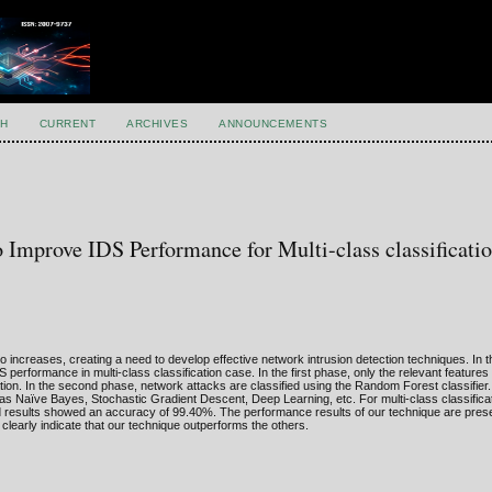
H
CURRENT
ARCHIVES
ANNOUNCEMENTS
Improve IDS Performance for Multi-class classificati
also increases, creating a need to develop effective network intrusion detection techniques. In 
formance in multi-class classification case. In the first phase, only the relevant features 
on. In the second phase, network attacks are classified using the Random Forest classifier
 as Naïve Bayes, Stochastic Gradient Descent, Deep Learning, etc. For multi-class classifica
 results showed an accuracy of 99.40%. The performance results of our technique are pres
learly indicate that our technique outperforms the others.