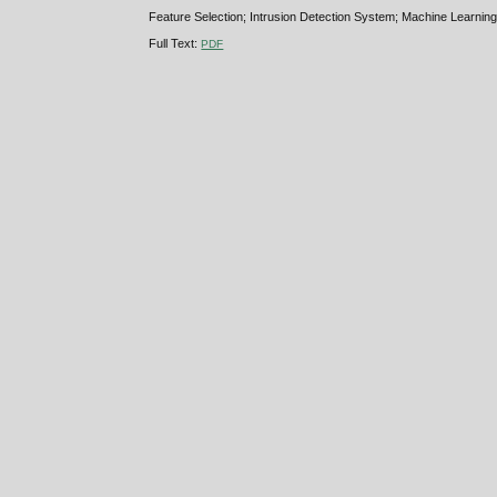
Feature Selection; Intrusion Detection System; Machine Learning
Full Text:
PDF