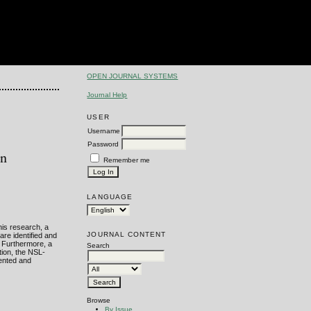
OPEN JOURNAL SYSTEMS
Journal Help
USER
Username
Password
on
Remember me
LANGUAGE
this research, a
JOURNAL CONTENT
are identified and
. Furthermore, a
Search
tion, the NSL-
ented and
Browse
By Issue