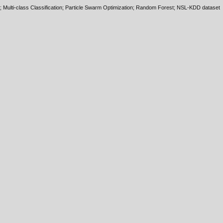
; Multi-class Classification; Particle Swarm Optimization; Random Forest; NSL-KDD dataset