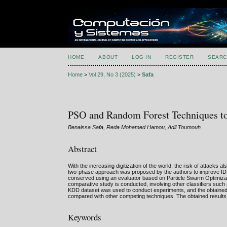
HOME
ABOUT
LOG IN
REGISTER
SEARC
Home
>
Vol 29, No 3 (2025)
>
Safa
PSO and Random Forest Techniques to 
Benaissa Safa, Reda Mohamed Hamou, Adil Toumouh
Abstract
With the increasing digitization of the world, the risk of attacks 
two-phase approach was proposed by the authors to improve IDS per
conserved using an evaluator based on Particle Swarm Optimizati
comparative study is conducted, involving other classifiers such
KDD dataset was used to conduct experiments, and the obtained
compared with other competing techniques. The obtained results c
Keywords