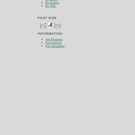
By Author
By Title
FONT SIZE
INFORMATION
For Readers
For Authors
For Librarians