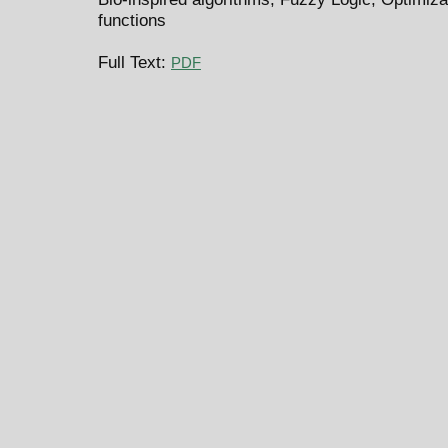
functions
Full Text:
PDF