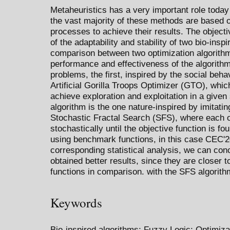
Metaheuristics has a very important role today
the vast majority of these methods are based on
processes to achieve their results. The objecti
of the adaptability and stability of two bio-ins
comparison between two optimization algorith
performance and effectiveness of the algorithms
problems, the first, inspired by the social behav
Artificial Gorilla Troops Optimizer (GTO), whic
achieve exploration and exploitation in a give
algorithm is the one nature-inspired by imitati
Stochastic Fractal Search (SFS), where each o
stochastically until the objective function is 
using benchmark functions, in this case CEC'2
corresponding statistical analysis, we can co
obtained better results, since they are closer t
functions in comparison. with the SFS algorith
Keywords
Bio-inspired algorithms; Fuzzy Logic; Optimi