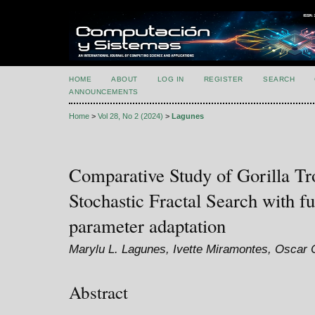
HOME
ABOUT
LOG IN
REGISTER
SEARCH
ANNOUNCEMENTS
Home
>
Vol 28, No 2 (2024)
>
Lagunes
Comparative Study of Gorilla Tr
Stochastic Fractal Search with 
parameter adaptation
Marylu L. Lagunes, Ivette Miramontes, Oscar Ca
Abstract