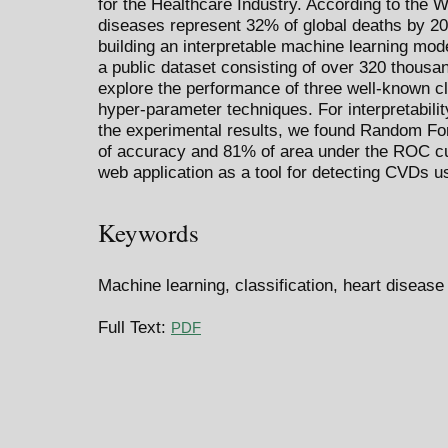
for the Healthcare Industry. According to the W
diseases represent 32% of global deaths by 20
building an interpretable machine learning mod
a public dataset consisting of over 320 thous
explore the performance of three well-known cl
hyper-parameter techniques. For interpretability
the experimental results, we found Random Fo
of accuracy and 81% of area under the ROC c
web application as a tool for detecting CVDs us
Keywords
Machine learning, classification, heart disease
Full Text:
PDF