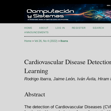
HOME
ABOUT
LOG IN
REGISTER
SEARCH
ANNOUNCEMENTS
Home
>
Vol 26, No 4 (2022)
>
Ibarra
Cardiovascular Disease Detecti
Learning
Rodrigo Ibarra, Jaime León, Iván Ávila, Hiram
Abstract
The detection of Cardiovascular Diseases (CVD