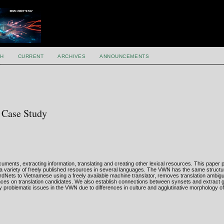
H
CURRENT
ARCHIVES
ANNOUNCEMENTS
 Case Study
nts, extracting information, translating and creating other lexical resources. This paper 
variety of freely published resources in several languages. The VWN has the same structu
dNets to Vietnamese using a freely available machine translator, removes translation ambigu
es on translation candidates. We also establish connections between synsets and extract g
ify problematic issues in the VWN due to differences in culture and agglutinative morphology 