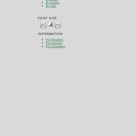
By Author
By Title
FONT SIZE
INFORMATION
For Readers
For Authors
For Librarians