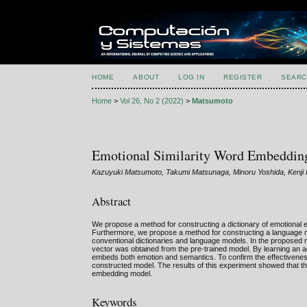
HOME
ABOUT
LOG IN
REGISTER
SEARC
Home
>
Vol 26, No 2 (2022)
>
Matsumoto
Emotional Similarity Word Embedding
Kazuyuki Matsumoto, Takumi Matsunaga, Minoru Yoshida, Kenji 
Abstract
We propose a method for constructing a dictionary of emotional 
Furthermore, we propose a method for constructing a language m
conventional dictionaries and language models. In the proposed m
vector was obtained from the pre-trained model. By learning an a
embeds both emotion and semantics. To confirm the effectivenes
constructed model. The results of this experiment showed that t
embedding model.
Keywords