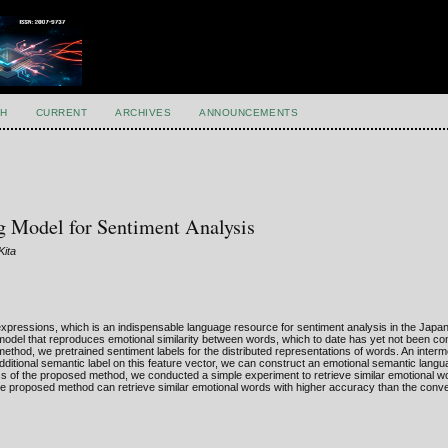
H
CURRENT
ARCHIVES
ANNOUNCEMENTS
 Model for Sentiment Analysis
Kita
expressions, which is an indispensable language resource for sentiment analysis in the Japa
odel that reproduces emotional similarity between words, which to date has yet not been co
ethod, we pretrained sentiment labels for the distributed representations of words. An interm
dditional semantic label on this feature vector, we can construct an emotional semantic lang
s of the proposed method, we conducted a simple experiment to retrieve similar emotional w
he proposed method can retrieve similar emotional words with higher accuracy than the conv