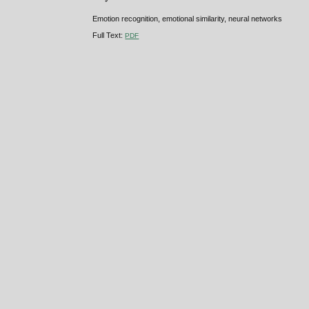
Emotion recognition, emotional similarity, neural networks
Full Text:
PDF