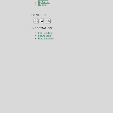
By Author
By Title
FONT SIZE
INFORMATION
For Readers
For Authors
For Librarians