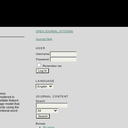
OPEN JOURNAL SYSTEMS
Journal Help
USER
Username
Password
Remember me
LANGUAGE
nese.
JOURNAL CONTENT
nsidered in
ediate feature
Search
uage model that
ords using the
entional word-
Browse
By Issue