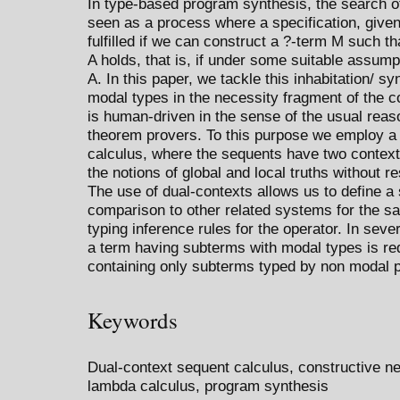
In type-based program synthesis, the search of
seen as a process where a specification, given
fulfilled if we can construct a ?-term M such tha
A holds, that is, if under some suitable assump
A. In this paper, we tackle this inhabitation/ s
modal types in the necessity fragment of the c
is human-driven in the sense of the usual rea
theorem provers. To this purpose we employ a 
calculus, where the sequents have two contexts
the notions of global and local truths without r
The use of dual-contexts allows us to define a
comparison to other related systems for the sa
typing inference rules for the operator. In seve
a term having subterms with modal types is red
containing only subterms typed by non modal p
Keywords
Dual-context sequent calculus, constructive ne
lambda calculus, program synthesis