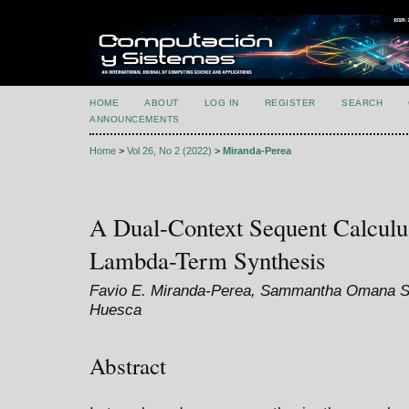
HOME
ABOUT
LOG IN
REGISTER
SEARCH
ANNOUNCEMENTS
Home
>
Vol 26, No 2 (2022)
>
Miranda-Perea
A Dual-Context Sequent Calculu
Lambda-Term Synthesis
Favio E. Miranda-Perea, Sammantha Omana Si
Huesca
Abstract