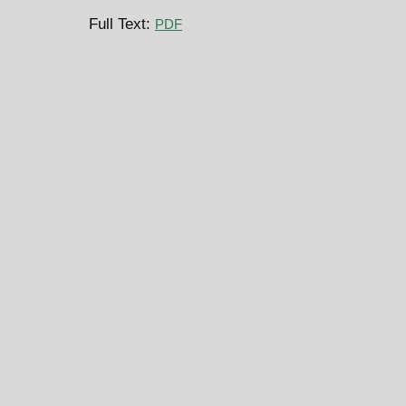
Full Text:
PDF