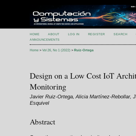
HOME
ABOUT
LOG IN
REGISTER
SEARCH
ANNOUNCEMENTS
Home
>
Vol 26, No 1 (2022)
>
Ruiz-Ortega
Design on a Low Cost IoT Archit
Monitoring
Javier Ruiz-Ortega, Alicia Martínez-Rebollar, 
Esquivel
Abstract