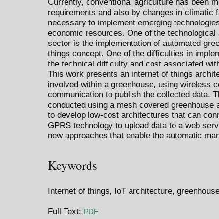
Currently, conventional agriculture has been m
requirements and also by changes in climatic fac
necessary to implement emerging technologies 
economic resources. One of the technological al
sector is the implementation of automated gree
things concept. One of the difficulties in imp
the technical difficulty and cost associated wi
This work presents an internet of things archit
involved within a greenhouse, using wireless c
communication to publish the collected data. 
conducted using a mesh covered greenhouse an
to develop low-cost architectures that can con
GPRS technology to upload data to a web server
new approaches that enable the automatic ma
Keywords
Internet of things, IoT architecture, greenhous
Full Text:
PDF