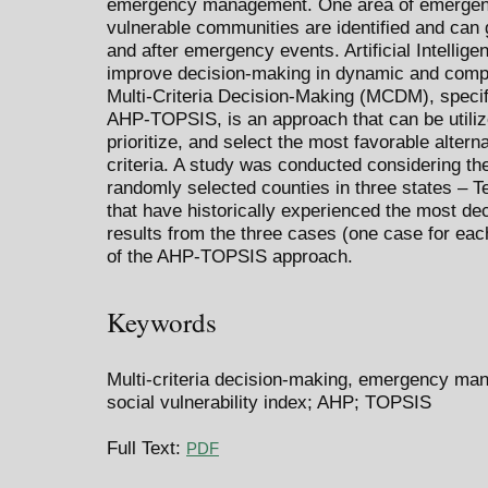
emergency management. One area of emergenc
vulnerable communities are identified and can g
and after emergency events. Artificial Intellige
improve decision-making in dynamic and compl
Multi-Criteria Decision-Making (MCDM), specif
AHP-TOPSIS, is an approach that can be utilize
prioritize, and select the most favorable alter
criteria. A study was conducted considering t
randomly selected counties in three states – T
that have historically experienced the most d
results from the three cases (one case for eac
of the AHP-TOPSIS approach.
Keywords
Multi-criteria decision-making, emergency manag
social vulnerability index; AHP; TOPSIS
Full Text:
PDF