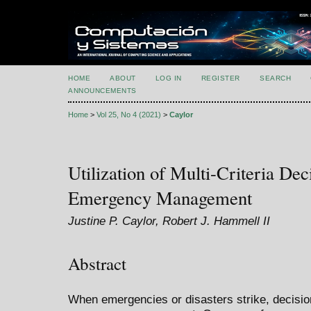
HOME
ABOUT
LOG IN
REGISTER
SEARCH
ANNOUNCEMENTS
Home
>
Vol 25, No 4 (2021)
>
Caylor
Utilization of Multi-Criteria De
Emergency Management
Justine P. Caylor, Robert J. Hammell II
Abstract
When emergencies or disasters strike, decisio