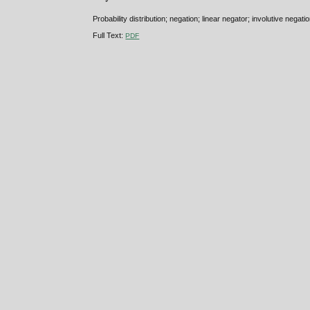
Probability distribution; negation; linear negator; involutive negati
Full Text:
PDF