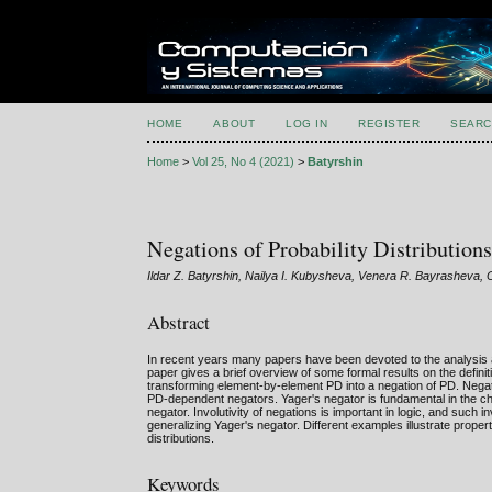
HOME
ABOUT
LOG IN
REGISTER
SEARC
Home
>
Vol 25, No 4 (2021)
>
Batyrshin
Negations of Probability Distribution
Ildar Z. Batyrshin, Nailya I. Kubysheva, Venera R. Bayrasheva, 
Abstract
In recent years many papers have been devoted to the analysis and
paper gives a brief overview of some formal results on the defini
transforming element-by-element PD into a negation of PD. Negat
PD-dependent negators. Yager's negator is fundamental in the ch
negator. Involutivity of negations is important in logic, and such 
generalizing Yager's negator. Different examples illustrate proper
distributions.
Keywords