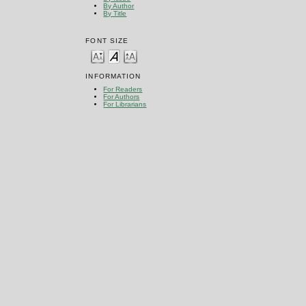
By Author
By Title
FONT SIZE
INFORMATION
For Readers
For Authors
For Librarians