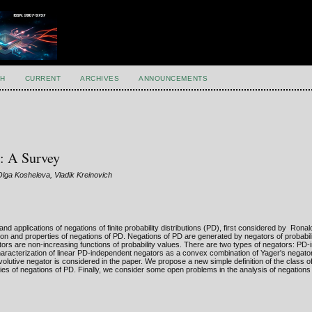
H
CURRENT
ARCHIVES
ANNOUNCEMENTS
s: A Survey
Olga Kosheleva, Vladik Kreinovich
 applications of negations of finite probability distributions (PD), first considered by Ronal
tion and properties of negations of PD. Negations of PD are generated by negators of probabil
ors are non-increasing functions of probability values. There are two types of negators: PD
aracterization of linear PD-independent negators as a convex combination of Yager's negato
involutive negator is considered in the paper. We propose a new simple definition of the class o
ties of negations of PD. Finally, we consider some open problems in the analysis of negations 