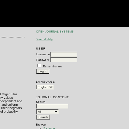
OPEN JOURNAL SYSTEMS
Journal Help
USER
Username
Password
Remember me
LANGUAGE
d Yager. This
JOURNAL CONTENT
ity values
-independent and
Search
r and uniform
f linear negators
of probability
Browse
By Issue