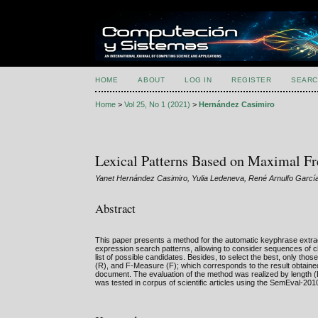
HOME
ABOUT
LOG IN
REGISTER
SEARC
Home
>
Vol 25, No 1 (2021)
>
Hernández Casimiro
Lexical Patterns Based on Maximal Fr
Yanet Hernández Casimiro, Yulia Ledeneva, René Arnulfo Gar
Abstract
This paper presents a method for the automatic keyphrase extracti
expression search patterns, allowing to consider sequences of ch
list of possible candidates. Besides, to select the best, only thos
(R), and F-Measure (F); which corresponds to the result obtained
document. The evaluation of the method was realized by length (
was tested in corpus of scientific articles using the SemEval-2010