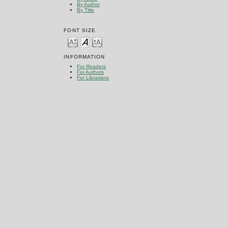
By Author
By Title
FONT SIZE
INFORMATION
For Readers
For Authors
For Librarians