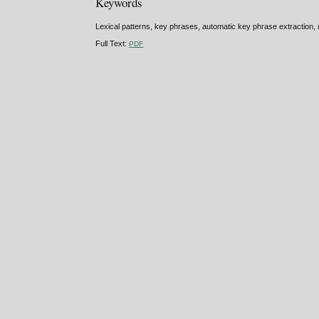
Keywords
Lexical patterns, key phrases, automatic key phrase extraction
Full Text:
PDF