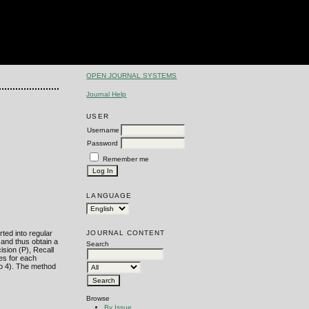
OPEN JOURNAL SYSTEMS
Journal Help
USER
Username
Password
Remember me
LANGUAGE
JOURNAL CONTENT
ted into regular
 and thus obtain a
Search
ision (P), Recall
ses for each
to 4). The method
Browse
By Issue