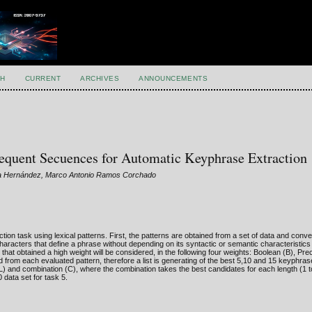
H
CURRENT
ARCHIVES
ANNOUNCEMENTS
equent Secuences for Automatic Keyphrase Extraction
cía Hernández, Marco Antonio Ramos Corchado
on task using lexical patterns. First, the patterns are obtained from a set of data and conver
aracters that define a phrase without depending on its syntactic or semantic characteristics
e that obtained a high weight will be considered, in the following four weights: Boolean (B), Prec
 from each evaluated pattern, therefore a list is generating of the best 5,10 and 15 keyphra
L) and combination (C), where the combination takes the best candidates for each length (1 
 data set for task 5.