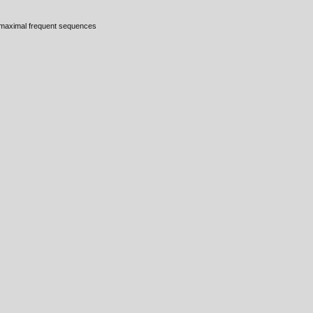
, maximal frequent sequences