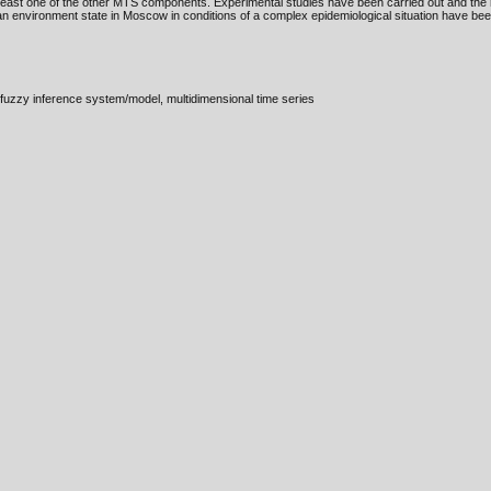
east one of the other MTS components. Experimental studies have been carried out and the r
n environment state in Moscow in conditions of a complex epidemiological situation have bee
fuzzy inference system/model, multidimensional time series