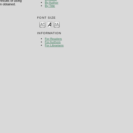
esults of using
By Author
n obtained.
By Title
FONT SIZE
INFORMATION
For Readers
For Authors
For Librarians