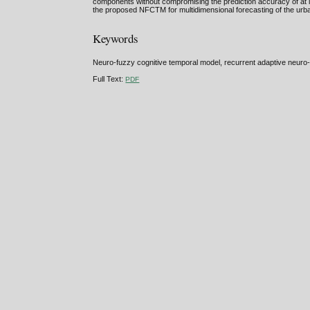
components without compromising the prediction accuracy of at l
the proposed NFCTM for multidimensional forecasting of the urba
Keywords
Neuro-fuzzy cognitive temporal model, recurrent adaptive neuro-
Full Text:
PDF