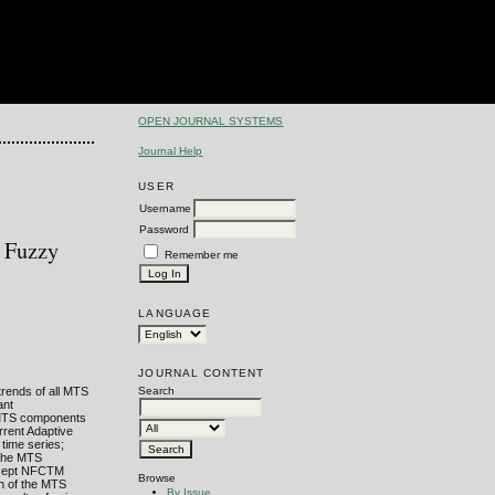
OPEN JOURNAL SYSTEMS
Journal Help
USER
Username
Password
h Fuzzy
Remember me
LANGUAGE
JOURNAL CONTENT
trends of all MTS
Search
ant
he MTS components
rrent Adaptive
 time series;
f the MTS
oncept NFCTM
Browse
h of the MTS
By Issue