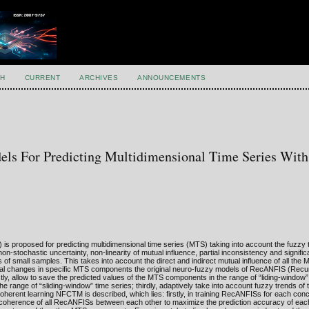
H
CURRENT
ARCHIVES
ANNOUNCEMENTS
ls For Predicting Multidimensional Time Series Wit
 proposed for predicting multidimensional time series (MTS) taking into account the fuzzy 
stochastic uncertainty, non-linearity of mutual influence, partial inconsistency and signific
of small samples. This takes into account the direct and indirect mutual influence of all t
mporal changes in specific MTS components the original neuro-fuzzy models of RecANFIS (Recu
ly, allow to save the predicted values of the MTS components in the range of “liding-window”
he range of “sliding-window” time series; thirdly, adaptively take into account fuzzy trends o
oherent learning NFCTM is described, which lies: firstly, in training RecANFISs for each c
 coherence of all RecANFISs between each other to maximize the prediction accuracy of eac