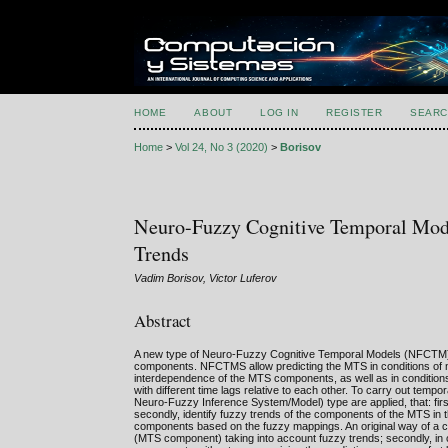
HOME
ABOUT
LOG IN
REGISTER
SEARC
Home
>
Vol 24, No 3 (2020)
>
Borisov
Neuro-Fuzzy Cognitive Temporal Mode
Trends
Vadim Borisov, Victor Luferov
Abstract
A new type of Neuro-Fuzzy Cognitive Temporal Models (NFCTM) is
components. NFCTMS allow predicting the MTS in conditions of non-
interdependence of the MTS components, as well as in conditions 
with different time lags relative to each other. To carry out te
Neuro-Fuzzy Inference System/Model) type are applied, that: first
secondly, identify fuzzy trends of the components of the MTS in t
components based on the fuzzy mappings. An original way of a c
(MTS component) taking into account fuzzy trends; secondly, in