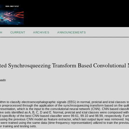
H
CURRENT
ARCHIVES
ANNOUNCEMENTS
lted Synchrosqueezing Transform Based Convolutional 
onado
hm to classify electroencephalographic signals (EEG) in normal, preictal and ictal classes to
re preprocessed through the application of the synchrosqueezing transform based on the quilt
sentation, which is the input to the convolutional neural network (CNN). CNN based classifi
ve sets identified as A, B, C, D and E. Normal, preictal and ictal classes were composed wit
nd specificity of the best CNN-based classifier were 99.61, 99.10 and 98.99, respectively. Fu
ing the previous CNN model as feature extractor, which last output layer was removed. Inpu
ere trained using the same data (time-frequency representation) utilized to train the previo
r training and testing sets.