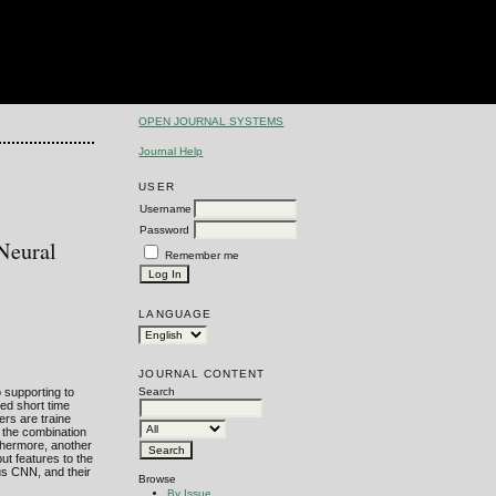
OPEN JOURNAL SYSTEMS
Journal Help
USER
Username
Password
Neural
Remember me
LANGUAGE
JOURNAL CONTENT
 supporting to
Search
ed short time
ers are traine
h the combination
rthermore, another
t features to the
us CNN, and their
Browse
By Issue