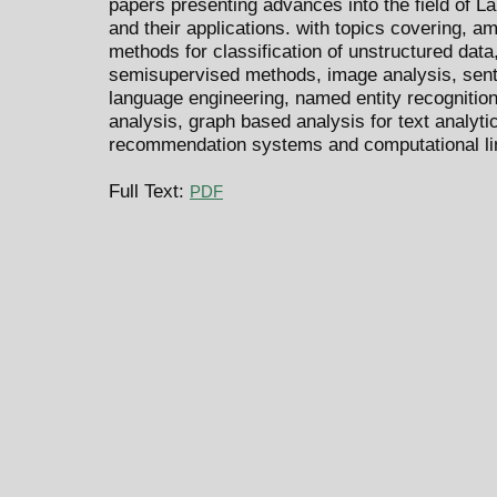
papers presenting advances into the field of 
and their applications. with topics covering, 
methods for classification of unstructured data,
semisupervised methods, image analysis, senti
language engineering, named entity recognitio
analysis, graph based analysis for text analytic
recommendation systems and computational lin
Full Text:
PDF