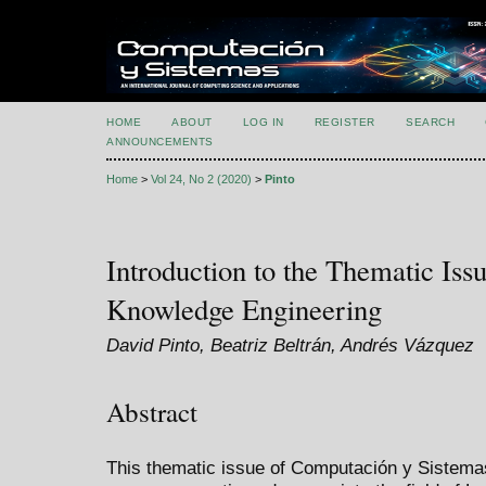
HOME
ABOUT
LOG IN
REGISTER
SEARCH
ANNOUNCEMENTS
Home
>
Vol 24, No 2 (2020)
>
Pinto
Introduction to the Thematic Is
Knowledge Engineering
David Pinto, Beatriz Beltrán, Andrés Vázquez
Abstract
This thematic issue of Computación y Sistemas