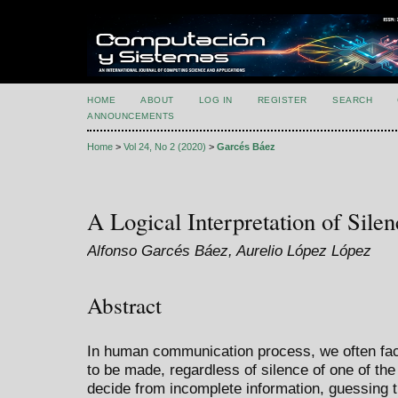
HOME
ABOUT
LOG IN
REGISTER
SEARCH
ANNOUNCEMENTS
Home
>
Vol 24, No 2 (2020)
>
Garcés Báez
A Logical Interpretation of Silen
Alfonso Garcés Báez, Aurelio López López
Abstract
In human communication process, we often fac
to be made, regardless of silence of one of the 
decide from incomplete information, guessing t