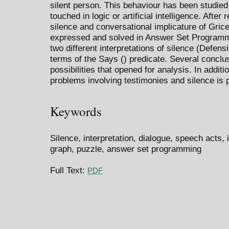
silent person. This behaviour has been studied 
touched in logic or artificial intelligence. Afte
silence and conversational implicature of Gric
expressed and solved in Answer Set Programmin
two different interpretations of silence (Defen
terms of the Says () predicate. Several conclus
possibilities that opened for analysis. In additi
problems involving testimonies and silence is 
Keywords
Silence, interpretation, dialogue, speech acts, 
graph, puzzle, answer set programming
Full Text:
PDF