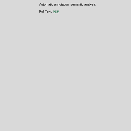
Automatic annotation, semantic analysis
Full Text:
PDF