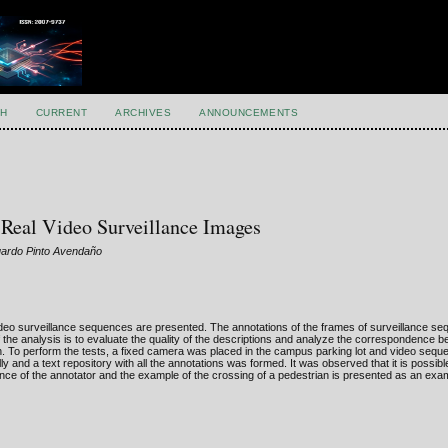
H
CURRENT
ARCHIVES
ANNOUNCEMENTS
 Real Video Surveillance Images
uardo Pinto Avendaño
 video surveillance sequences are presented. The annotations of the frames of surveillance se
 the analysis is to evaluate the quality of the descriptions and analyze the correspondence 
. To perform the tests, a fixed camera was placed in the campus parking lot and video sequ
 and a text repository with all the annotations was formed. It was observed that it is possibl
nce of the annotator and the example of the crossing of a pedestrian is presented as an exam