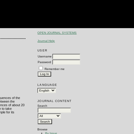
OPEN JOURNAL SYSTEMS
Journal Help
USER
Username
Password
Remember me
LANGUAGE
quences of the
JOURNAL CONTENT
between the
ences of about 20
Search
e to take
ple for its
Browse
By Issue