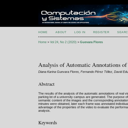
HOME
ABOUT
LOG IN
REGISTER
SEARC
Home
>
Vol 24, No 2 (2020)
>
Guevara Flores
Analysis of Automatic Annotations of
Diana Karina Guevara Flores, Fernando Pérez Téllez, David Ed
Abstract
The results of the analysis of the automatic annotations of real
parking lot of a university campus are generated. The purpose of
semantic content of the images and the corresponding annotation
minutes were obtained, later each frame was annotated individually
advantage of the properties of the video to evaluate the performa
analysis.
Keywords