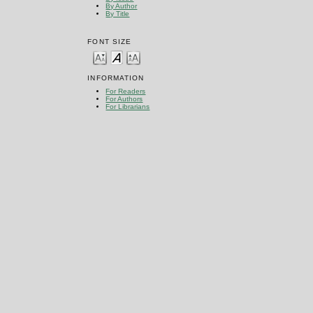
By Author
By Title
FONT SIZE
INFORMATION
For Readers
For Authors
For Librarians