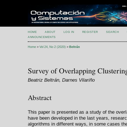
HOME
ABOUT
LOG IN
REGISTER
SEARCH
ANNOUNCEMENTS
Home
>
Vol 24, No 2 (2020)
>
Beltrán
Survey of Overlapping Clusterin
Beatriz Beltrán, Darnes Vilariño
Abstract
This paper is presented as a study of the overl
have been developed in the last years, resear
algorithms in different ways, in some cases t