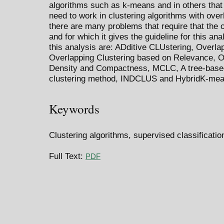
algorithms such as k-means and in others that
need to work in clustering algorithms with overl
there are many problems that require that the
and for which it gives the guideline for this an
this analysis are: ADditive CLUstering, Over
Overlapping Clustering based on Relevance, O
Density and Compactness, MCLC, A tree-based
clustering method, INDCLUS and HybridK-mea
Keywords
Clustering algorithms, supervised classificatio
Full Text:
PDF