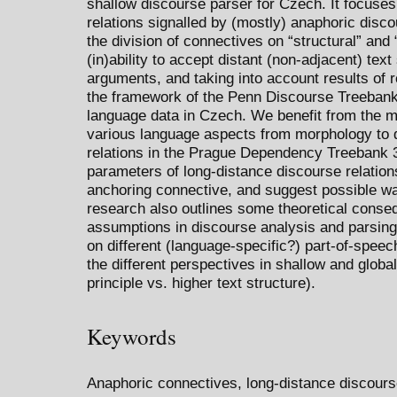
shallow discourse parser for Czech. It focuses
relations signalled by (mostly) anaphoric dis
the division of connectives on “structural” and 
(in)ability to accept distant (non-adjacent) text
arguments, and taking into account results of r
the framework of the Penn Discourse Treebank
language data in Czech. We benefit from the mu
various language aspects from morphology to d
relations in the Prague Dependency Treebank 3
parameters of long-distance discourse relation
anchoring connective, and suggest possible way
research also outlines some theoretical conse
assumptions in discourse analysis and parsing,
on different (language-specific?) part-of-speec
the different perspectives in shallow and globa
principle vs. higher text structure).
Keywords
Anaphoric connectives, long-distance discours