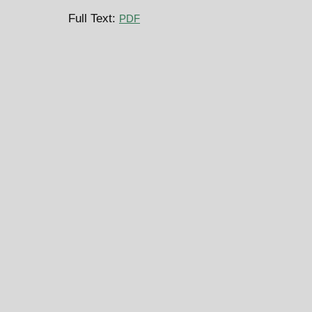
Full Text:
PDF