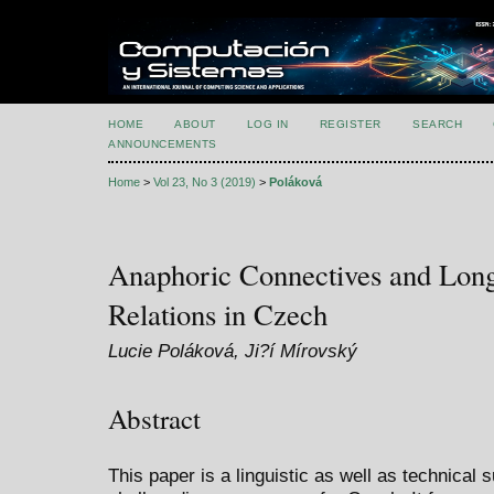
HOME
ABOUT
LOG IN
REGISTER
SEARCH
ANNOUNCEMENTS
Home
>
Vol 23, No 3 (2019)
>
Poláková
Anaphoric Connectives and Long
Relations in Czech
Lucie Poláková, Ji?í Mírovský
Abstract
This paper is a linguistic as well as technical 