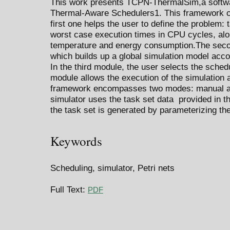
This work presents TCPN-ThermalSim,a softwar
Thermal-Aware Schedulers1. This framework c
first one helps the user to define the problem: 
worst case execution times in CPU cycles, alo
temperature and energy consumption.The secon
which builds up a global simulation model acco
In the third module, the user selects the schedu
module allows the execution of the simulation 
framework encompasses two modes: manual an
simulator uses the task set data provided in th
the task set is generated by parameterizing th
Keywords
Scheduling, simulator, Petri nets
Full Text:
PDF