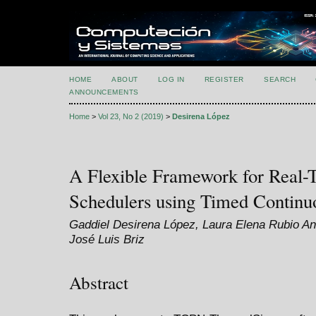
HOME
ABOUT
LOG IN
REGISTER
SEARCH
ANNOUNCEMENTS
Home
>
Vol 23, No 2 (2019)
>
Desirena López
A Flexible Framework for Real
Schedulers using Timed Continuo
Gaddiel Desirena López, Laura Elena Rubio An
José Luis Briz
Abstract