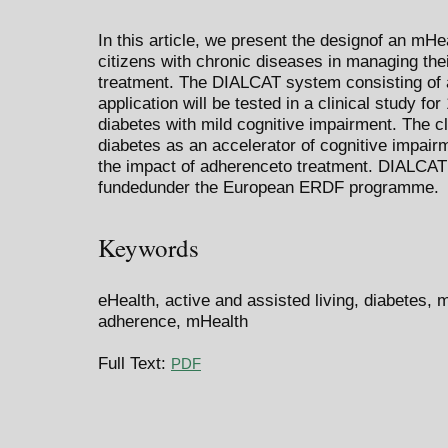
In this article, we present the designof an mH
citizens with chronic diseases in managing th
treatment. The DIALCAT system consisting of a
application will be tested in a clinical study fo
diabetes with mild cognitive impairment. The cli
diabetes as an accelerator of cognitive impai
the impact of adherenceto treatment. DIALCAT
fundedunder the European ERDF programme.
Keywords
eHealth, active and assisted living, diabetes, 
adherence, mHealth
Full Text:
PDF