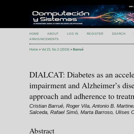
HOME
ABOUT
LOG IN
REGISTER
SEARCH
ANNOUNCEMENTS
Home
>
Vol 23, No 2 (2019)
>
Barrué
DIALCAT: Diabetes as an acceler
impairment and Alzheimer’s dis
approach and adherence to treat
Cristian Barrué, Roger Vila, Antonio B. Martin
Salceda, Rafael Simó, Marta Barroso, Ulises 
Abstract