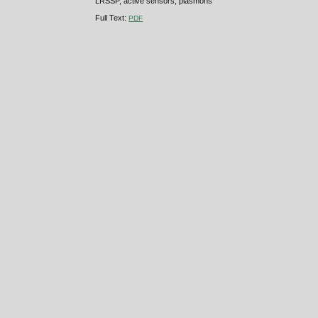
LRSSP, active sensors, plasmons
Full Text:
PDF