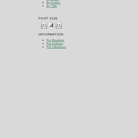
By Author
By Title
FONT SIZE
INFORMATION
For Readers
For Authors
For Librarians