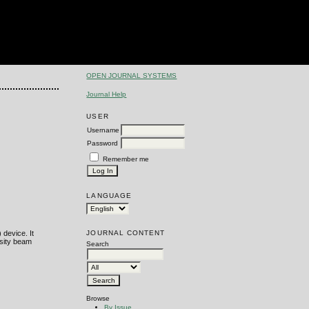
OPEN JOURNAL SYSTEMS
Journal Help
USER
Username
Password
Remember me
LANGUAGE
JOURNAL CONTENT
 device. It
nsity beam
Search
Browse
By Issue