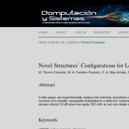
HOME
ABOUT
LOG IN
REGISTER
SEARC
Home
>
Vol 23, No 1 (2019)
>
Torres-Cisneros
Novel Structures’ Configurations for
M. Torres-Cisneros, M. A. Fuentes-Fuentes, D. A. May-Arrioja
Abstract
In this paper, we experimentally analyze the intensity and phase
consists of a metallic waveguide embedded in a dielectric materi
decays almost 15 dB when we apply 150 mW, as we can obtain a 
Keywords