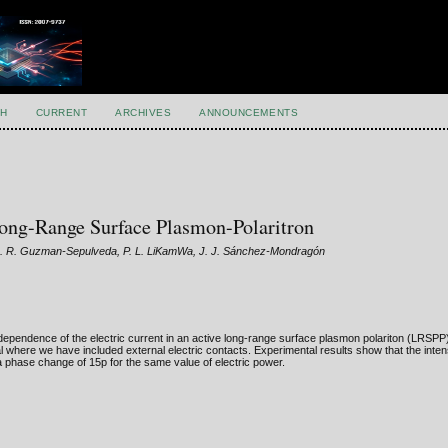
H
CURRENT
ARCHIVES
ANNOUNCEMENTS
 Long-Range Surface Plasmon-Polaritron
, J. R. Guzman-Sepulveda, P. L. LiKamWa, J. J. Sánchez-Mondragón
 dependence of the electric current in an active long-range surface plasmon polariton (LRSPP)
al where we have included external electric contacts. Experimental results show that the inte
phase change of 15p for the same value of electric power.