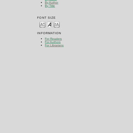
By Author
By Title
FONT SIZE
INFORMATION
For Readers
For Authors
For Librarians