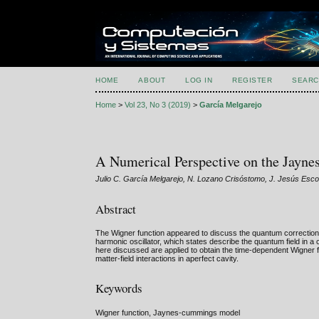
HOME
ABOUT
LOG IN
REGISTER
SEARC
Home
>
Vol 23, No 3 (2019)
>
García Melgarejo
A Numerical Perspective on the Jay
Julio C. García Melgarejo, N. Lozano Crisóstomo, J. Jesús Esc
Abstract
The Wigner function appeared to discuss the quantum correction 
harmonic oscillator, which states describe the quantum field in 
here discussed are applied to obtain the time-dependent Wigner 
matter-field interactions in aperfect cavity.
Keywords
Wigner function, Jaynes-cummings model