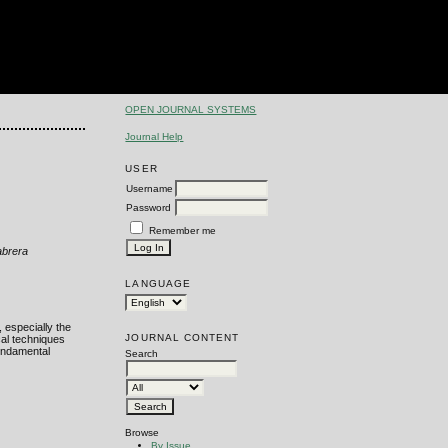
OPEN JOURNAL SYSTEMS
Journal Help
USER
Username
Password
Remember me
abrera
LANGUAGE
 especially the
JOURNAL CONTENT
cal techniques
fundamental
Search
Browse
By Issue