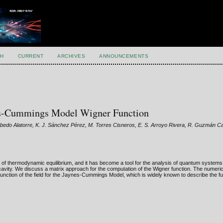
H
CURRENT
ARCHIVES
ANNOUNCEMENTS
nes-Cummings Model Wigner Function
obedo Alatorre, K. J. Sánchez Pérez, M. Torres Cisneros, E. S. Arroyo Rivera, R. Guzmán C
of thermodynamic equilibrium, and it has become a tool for the analysis of quantum systems,
a cavity. We discuss a matrix approach for the computation of the Wigner function. The numeri
function of the field for the Jaynes-Cummings Model, which is widely known to describe the 