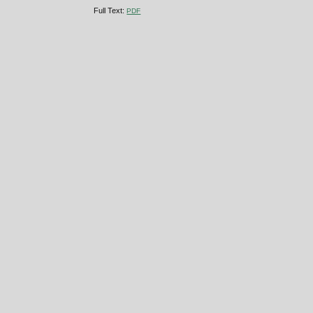
Full Text:
PDF