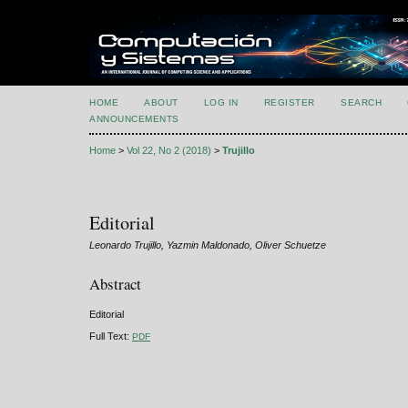
HOME
ABOUT
LOG IN
REGISTER
SEARCH
ANNOUNCEMENTS
Home
>
Vol 22, No 2 (2018)
>
Trujillo
Editorial
Leonardo Trujillo, Yazmin Maldonado, Oliver Schuetze
Abstract
Editorial
Full Text:
PDF