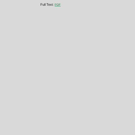
Full Text:
PDF