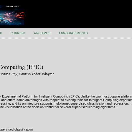
H
CURRENT
ARCHIVES
ANNOUNCEMENTS
t Computing (EPIC)
luendas-Rey, Cornelio Yáñez Márquez
el Experimental Platform for Intelligent Computing (EPIC). Unlike the two most popular platf
 and offers some advantages with respect to existing tools for Intelligent Computing experimen
ssing, and its architecture supports multi-target supervised classification and regression. It
he visualization of the decision frontier for several supervised learning algorithms.
pervised classification