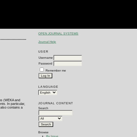
OPEN JOURNAL SYSTEMS
Journal Help
USER
Username
Password
Remember me
LANGUAGE
orms (WEKA and
JOURNAL CONTENT
ts. In particular,
 also contains a
Search
Browse
By Issue