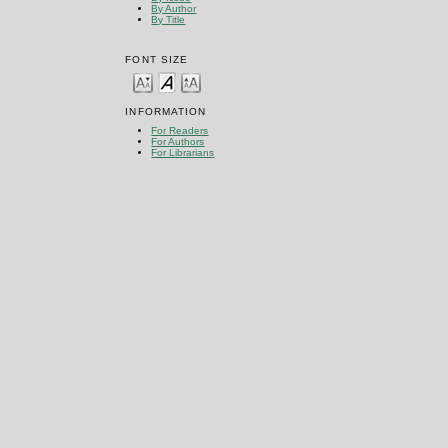
By Author
By Title
FONT SIZE
INFORMATION
For Readers
For Authors
For Librarians