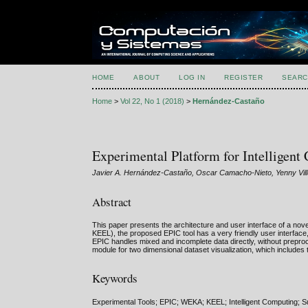
HOME
ABOUT
LOG IN
REGISTER
SEARC
Home
>
Vol 22, No 1 (2018)
>
Hernández-Castaño
Experimental Platform for Intelligen
Javier A. Hernández-Castaño, Oscar Camacho-Nieto, Yenny Vil
Abstract
This paper presents the architecture and user interface of a nov
KEEL), the proposed EPIC tool has a very friendly user interface,
EPIC handles mixed and incomplete data directly, without preproce
module for two dimensional dataset visualization, which includes t
Keywords
Experimental Tools; EPIC; WEKA; KEEL; Intelligent Computing; Su