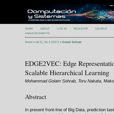
HOME
ABOUT
LOG IN
REGISTER
SEARCH
ANNOUNCEMENTS
Home
>
Vol 21, No 4 (2017)
>
Golam Sohrab
EDGE2VEC: Edge Representation
Scalable Hierarchical Learning
Mohammad Golam Sohrab, Toru Nakata, Makot
Abstract
In present front-line of Big Data, prediction t