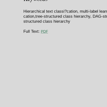
Hierarchical text classi?cation, multi-label le
cation,tree-structured class hierarchy, DAG-st
structured class hierarchy
Full Text:
PDF