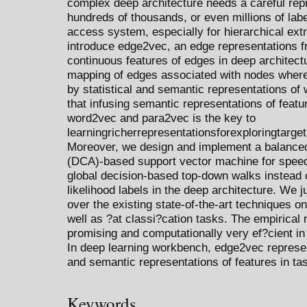
complex deep architecture needs a careful repr
hundreds of thousands, or even millions of lab
access system, especially for hierarchical ext
introduce edge2vec, an edge representations f
continuous features of edges in deep architect
mapping of edges associated with nodes whe
by statistical and semantic representations o
that infusing semantic representations of featu
word2vec and para2vec is the key to
learningricherrepresentationsforexploringtarget
Moreover, we design and implement a balanced
(DCA)-based support vector machine for speedi
global decision-based top-down walks instead 
likelihood labels in the deep architecture. We
over the existing state-of-the-art techniques o
well as ?at classi?cation tasks. The empirical
promising and computationally very ef?cient in 
In deep learning workbench, edge2vec represent
and semantic representations of features in t
Keywords