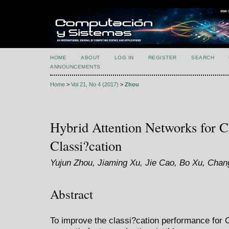
HOME
ABOUT
LOG IN
REGISTER
SEARCH
ANNOUNCEMENTS
Home
>
Vol 21, No 4 (2017)
>
Zhou
Hybrid Attention Networks for C
Classi?cation
Yujun Zhou, Jiaming Xu, Jie Cao, Bo Xu, Chang
Abstract
To improve the classi?cation performance for C