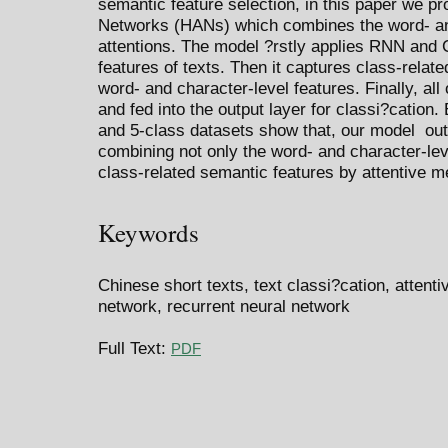
semantic feature selection, in this paper we pr
Networks (HANs) which combines the word- and
attentions. The model ?rstly applies RNN and 
features of texts. Then it captures class-relate
word- and character-level features. Finally, all
and fed into the output layer for classi?cation
and 5-class datasets show that, our model out
combining not only the word- and character-leve
class-related semantic features by attentive 
Keywords
Chinese short texts, text classi?cation, atten
network, recurrent neural network
Full Text:
PDF