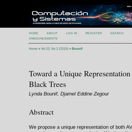
HOME
ABOUT
LOG IN
REGISTER
SEARCH
ANNOUNCEMENTS
Home
>
Vol 23, No 2 (2019)
>
Bounif
Toward a Unique Representation
Black Trees
Lynda Bounif, Djamel Eddine Zegour
Abstract
We propose a unique representation of both AV