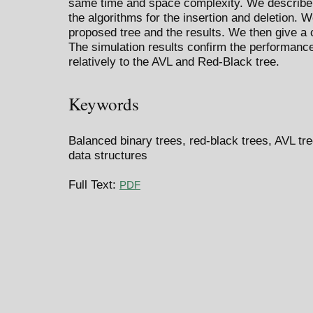
same time and space complexity. We describe 
the algorithms for the insertion and deletion. 
proposed tree and the results. We then give a 
The simulation results confirm the performance
relatively to the AVL and Red-Black tree.
Keywords
Balanced binary trees, red-black trees, AVL tree
data structures
Full Text:
PDF